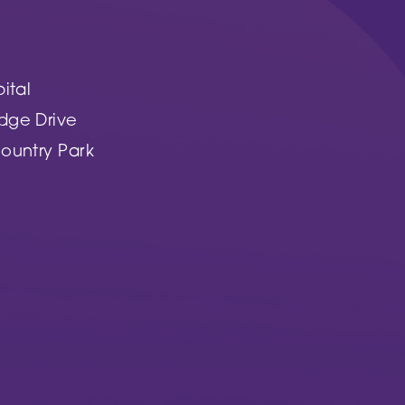
ital
dge Drive
ountry Park