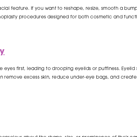
facial feature. If you want to reshape, resize, smooth a bum
oplasty procedures designed for both cosmetic and funct
ry
 eyes first, leading to drooping eyelids or puffiness. Eyelid
n remove excess skin, reduce under-eye bags, and create 