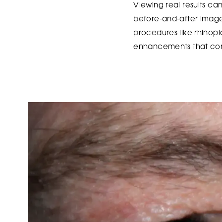
Viewing real results can 
before-and-after images
procedures like rhinopl
enhancements that com