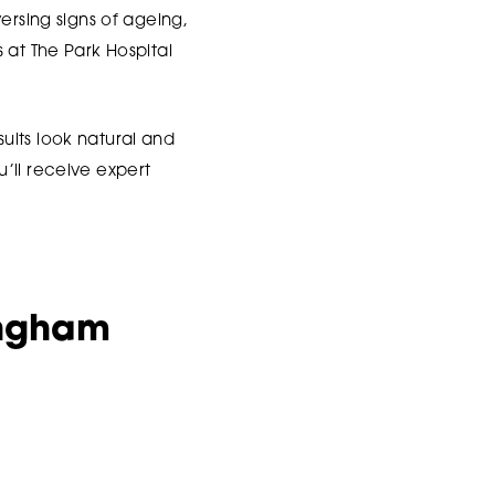
ersing signs of ageing,
 at The Park Hospital
ults look natural and
’ll receive expert
ingham