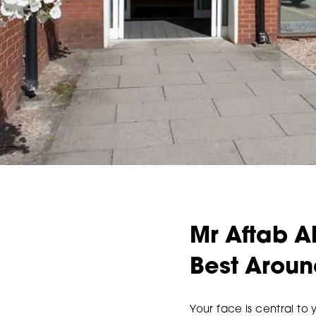
Mr Aftab A
Best Arou
Your face is central to