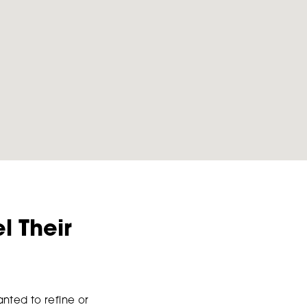
l Their
nted to refine or