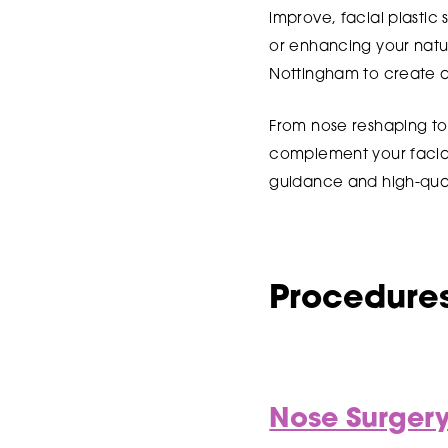
improve, facial plastic
or enhancing your natur
Nottingham to create a 
From nose reshaping to
complement your facial 
guidance and high-qual
Procedures
Nose Surger