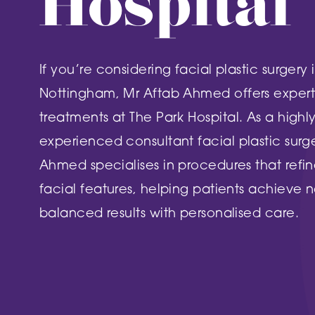
Hospital
DN2 5TH
Burntstump
NG5 8RX
FIND OUT MORE
If you’re considering facial plastic surgery 
FIND O
Nottingham, Mr Aftab Ahmed offers expert 
treatments at The Park Hospital. As a highl
experienced consultant facial plastic surg
Ahmed specialises in procedures that refin
facial features, helping patients achieve n
balanced results with personalised care.