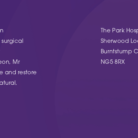
Woodthorpe Hospital
 Country Park
748 Mansfield Road
Nottingham
NG5 3FZ
in
The Park Hosp
UT MORE
surgical
Sherwood Lo
FIND OUT MORE
y
Burntstump C
eon, Mr
NG5 8RX
e and restore
atural,