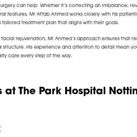
 surgery can help. Whether it’s correcting an imbalance, rev
al features, Mr Aftab Ahmed works closely with his patients
tailored treatment plan that aligns with their goals.
 facial rejuvenation, Mr Ahmed’s approach ensures that res
structure. His experience and attention to detail mean you
ity care every step of the way.
 at The Park Hospital Nott
y