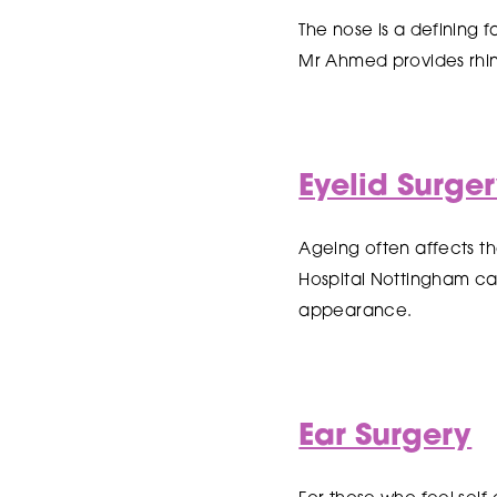
The nose is a defining 
Mr Ahmed provides rhin
Eyelid Surge
Ageing often affects the
Hospital Nottingham ca
appearance.
Ear Surgery