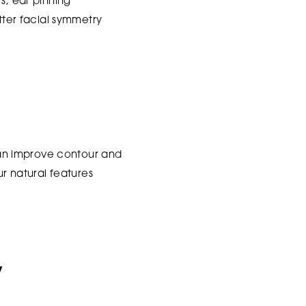
s, ear pinning
etter facial symmetry
 can improve contour and
 natural features
y