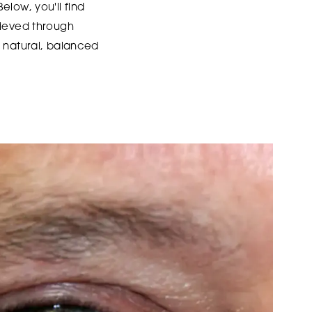
Below, you'll find
hieved through
g natural, balanced