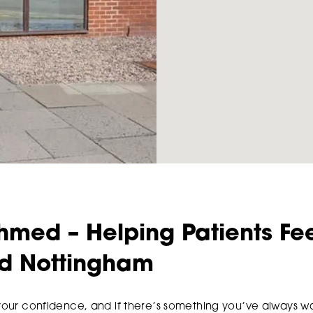
hmed – Helping Patients Fee
nd Nottingham
 your confidence, and if there’s something you’ve always wa