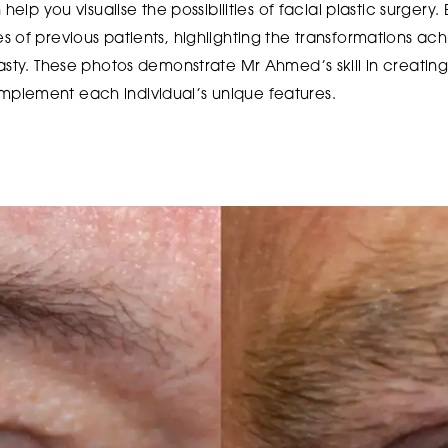
help you visualise the possibilities of facial plastic surgery. 
 of previous patients, highlighting the transformations ac
asty. These photos demonstrate Mr Ahmed’s skill in creatin
plement each individual’s unique features.