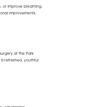
p, or improve breathing,
ional improvements.
 surgery at The Park
a refreshed, youthful