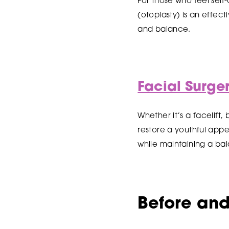
For those who feel self
(otoplasty) is an effec
and balance.
Facial Surge
Whether it’s a facelift
restore a youthful app
while maintaining a ba
Before and 