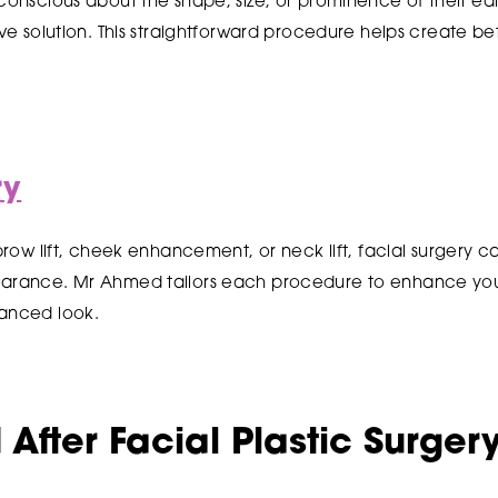
-conscious about the shape, size, or prominence of their ear
tive solution. This straightforward procedure helps create b
ry
, brow lift, cheek enhancement, or neck lift, facial surgery
earance. Mr Ahmed tailors each procedure to enhance your
lanced look.
After Facial Plastic Surger