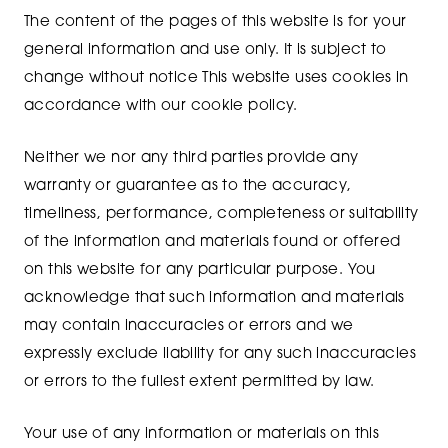
The content of the pages of this website is for your
general information and use only. It is subject to
change without notice This website uses cookies in
accordance with our cookie policy.
Neither we nor any third parties provide any
warranty or guarantee as to the accuracy,
timeliness, performance, completeness or suitability
of the information and materials found or offered
on this website for any particular purpose. You
acknowledge that such information and materials
may contain inaccuracies or errors and we
expressly exclude liability for any such inaccuracies
or errors to the fullest extent permitted by law.
Your use of any information or materials on this