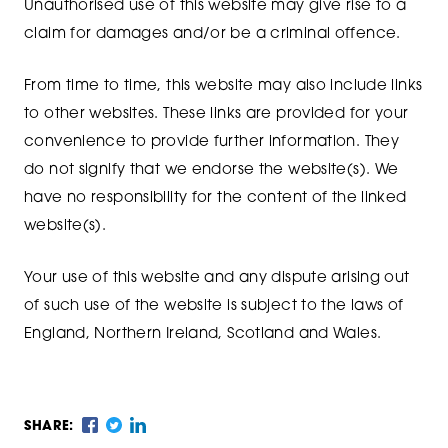
Unauthorised use of this website may give rise to a
claim for damages and/or be a criminal offence.
From time to time, this website may also include links
to other websites. These links are provided for your
convenience to provide further information. They
do not signify that we endorse the website(s). We
have no responsibility for the content of the linked
website(s).
Your use of this website and any dispute arising out
of such use of the website is subject to the laws of
England, Northern Ireland, Scotland and Wales.
SHARE: