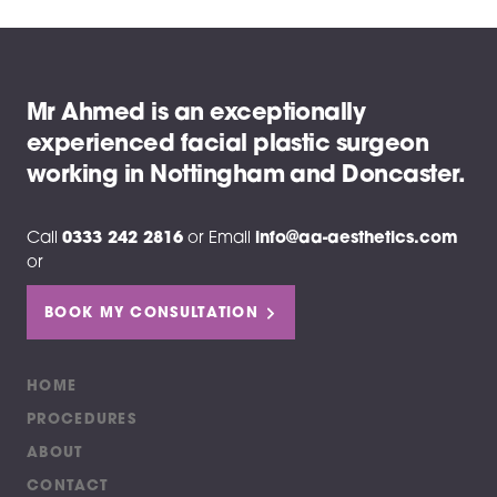
Mr Ahmed is an exceptionally
experienced facial plastic surgeon
working in Nottingham and Doncaster.
Call
0333 242 2816
or
Email
info@aa-aesthetics.com
or
BOOK MY CONSULTATION
HOME
PROCEDURES
ABOUT
CONTACT