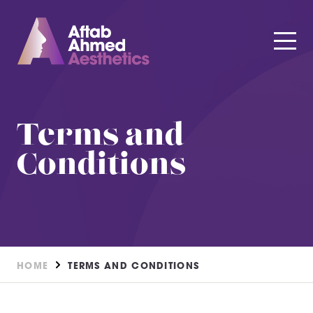
Terms and
Conditions
HOME
TERMS AND CONDITIONS