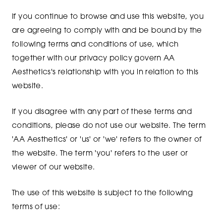
If you continue to browse and use this website, you
are agreeing to comply with and be bound by the
following terms and conditions of use, which
together with our privacy policy govern AA
Aesthetics's relationship with you in relation to this
website.
If you disagree with any part of these terms and
conditions, please do not use our website. The term
'AA Aesthetics' or 'us' or 'we' refers to the owner of
the website. The term 'you' refers to the user or
viewer of our website.
The use of this website is subject to the following
terms of use: