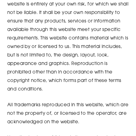
website is entirely at your own risk, for which we shall
not be liable. It shall be your own responsibility to
ensure that any products, services or information
available through this website meet your specific
requirements. This website contains material which is
owned by or licensed to us. This material includes,
but is not limited to, the design, layout, look,
appearance and graphics. Reproduction is
prohibited other than in accordance with the
copyright notice, which forms part of these terms
and conditions.
All trademarks reproduced in this website, which are
not the property of, or licensed to the operator, are
acknowledged on the website.