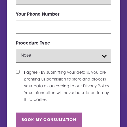
Your Phone Number
Thank you, we've got your message and will
Procedure Type
get back to you as soon as possible.
MESSAGE AGAIN
I agree - By submitting your details, you are
granting us permission to store and process
your data as according to our
Privacy Policy
.
Your information will never be sold on to any
third parties.
BOOK MY CONSULTATION