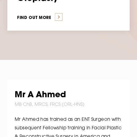
FIND OUT MORE
Mr A Ahmed
MB ChB, MRCS, FRCS (ORL-HNS)
Mr Ahmed has trained as an ENT Surgeon with
subsequent Fellowship training in Facial Plastic
& Reconstructive Surgery in America and