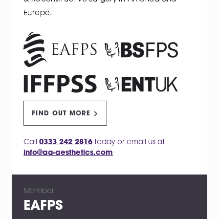
Europe.
FIND OUT MORE
Call
0333 242 2816
today or email us at
info@aa-aesthetics.com
Member
EAFPS