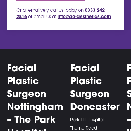
Or alternatively call us today on
0333 242
2816
or email us at
info@aa-aesthetics.com
Facial
Facial
Plastic
Plastic
Surgeon
Surgeon
Nottingham
Doncaster
– The Park
Park Hill Hospital
Thorne Road