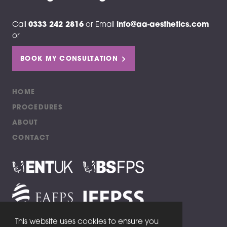
Call
0333 242 2816
or
Email
info@aa-aesthetics.com
or
BOOK MY CONSULTATION
HOME
PROCEDURES
ABOUT
CONTACT
This website uses cookies to ensure you