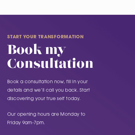
START YOUR TRANSFORMATION
Book my
Consultation
Book a consultation now, fill in your
details and we’ll call you back. Start
discovering your true self today.
Our opening hours are Monday to
Friday 9am-7pm.