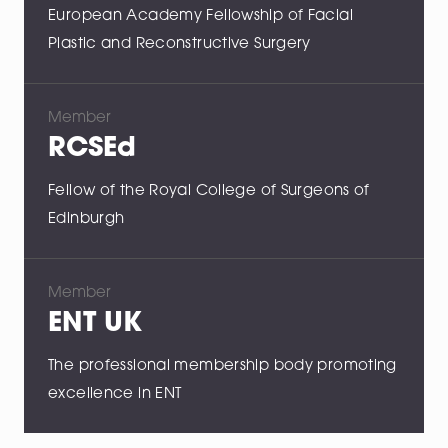
European Academy Fellowship of Facial
Plastic and Reconstructive Surgery
Member
RCSEd
Fellow of the Royal College of Surgeons of
Edinburgh
Member
ENT UK
The professional membership body promoting
excellence in ENT