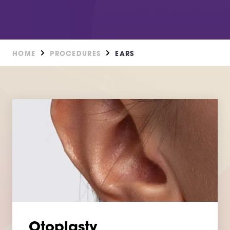
HOME
PROCEDURES
EARS
Otoplasty