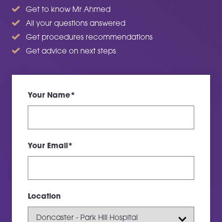
Get to know Mr Ahmed
All your questions answered
Get procedures recommendations
Get advice on next steps
Your Name*
Your Email*
Location