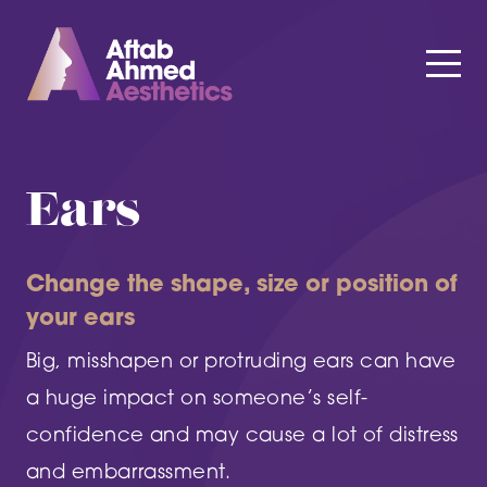
Ears
Change the shape, size or position of
your ears
Big, misshapen or protruding ears can have
a huge impact on someone’s self-
confidence and may cause a lot of distress
and embarrassment.