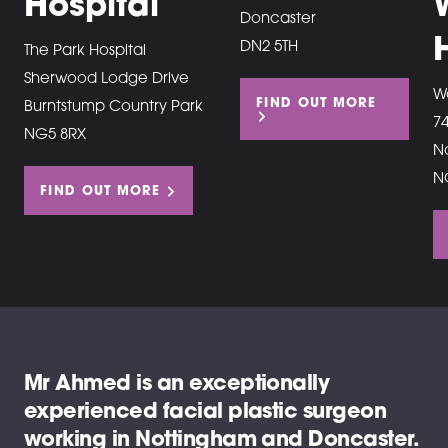
Hospital
Doncaster
DN2 5TH
The Park Hospital
Sherwood Lodge Drive
W
FIND OUT MORE
Burntstump Country Park
7
NG5 8RX
N
N
FIND OUT MORE
Mr Ahmed is an exceptionally
experienced facial plastic surgeon
working in Nottingham and Doncaster.