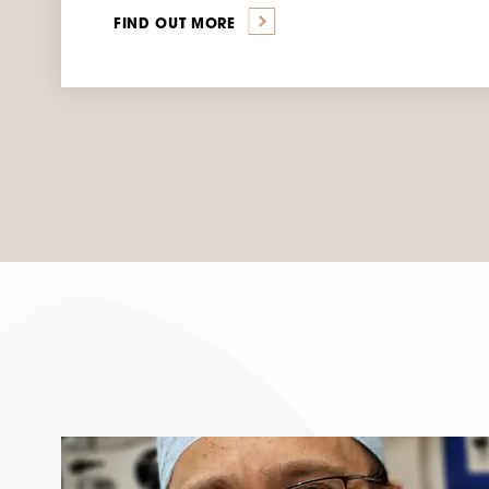
FIND OUT MORE