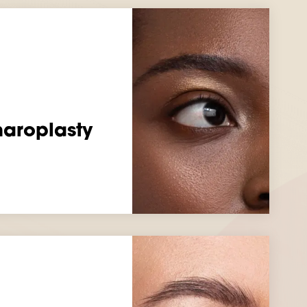
haroplasty