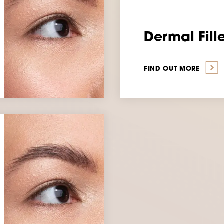
Dermal Fill
FIND OUT MORE