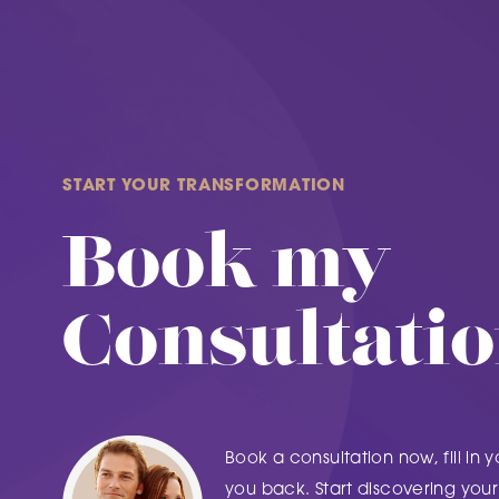
START YOUR TRANSFORMATION
Book my
Consultati
Book a consultation now, fill in y
you back. Start discovering your 