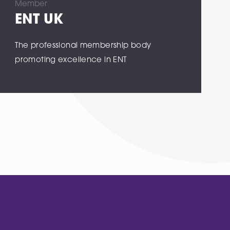
Member
ENT UK
The professional membership body
promoting excellence in ENT