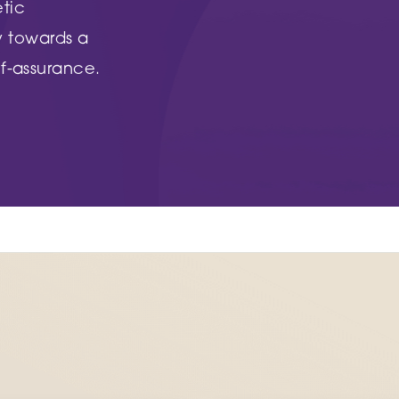
Woodthorpe Hospital
etic
 Country Park
748 Mansfield Road
y towards a
Nottingham
f-assurance.
NG5 3FZ
UT MORE
FIND OUT MORE