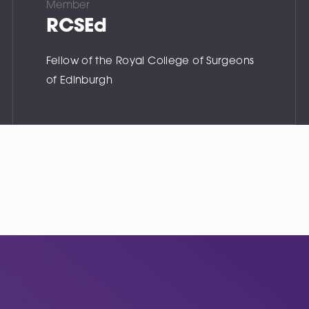
Member
RCSEd
Fellow of the Royal College of Surgeons
of Edinburgh