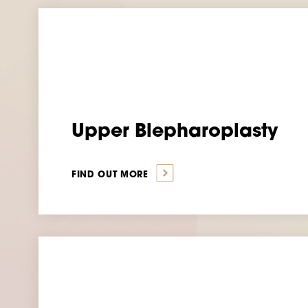
Upper Blepharoplasty
FIND OUT MORE