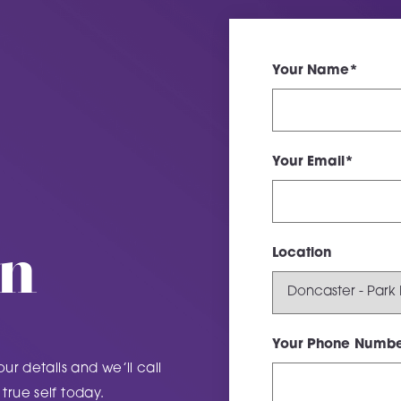
Your Name*
Your Email*
on
Location
Your Phone Numbe
our details and we’ll call
true self today.