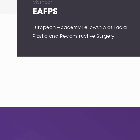
Member
EAFPS
European Academy Fellowship of Facial
Plastic and Reconstructive Surgery