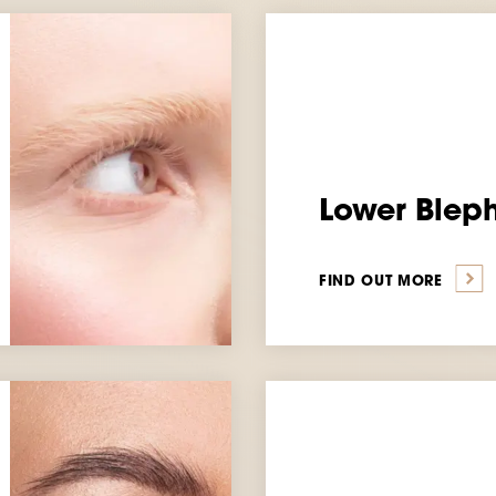
Lower Blep
FIND OUT MORE