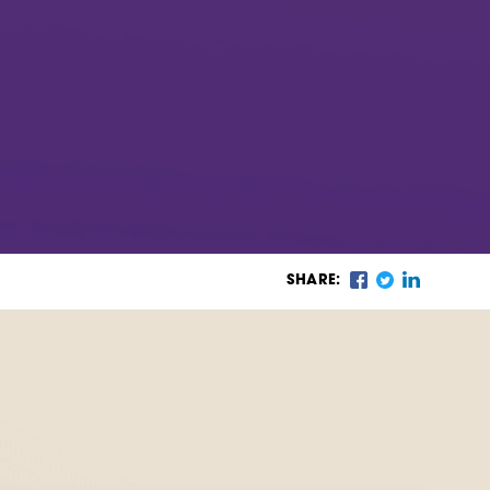
SHARE: