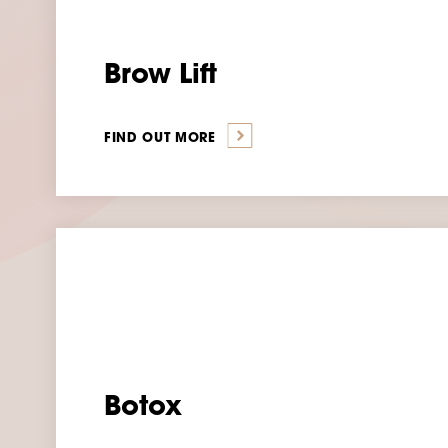
Brow Lift
FIND OUT MORE
Botox