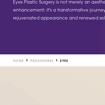
DN2 5TH
Eyes Plastic Surgery is not merely an aesth
Burntstump
enhancement; it's a transformative journe
NG5 8RX
FIND OUT MORE
rejuvenated appearance and renewed sel
FIND O
HOME
PROCEDURES
EYES