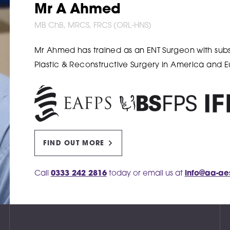
Mr A Ahmed
MB ChB, MRCS, FRCS (ORL-HNS)
Mr Ahmed has trained as an ENT Surgeon with subse
Plastic & Reconstructive Surgery in America and 
FIND OUT MORE
Call
0333 242 2816
today or email us at
info@aa-ae