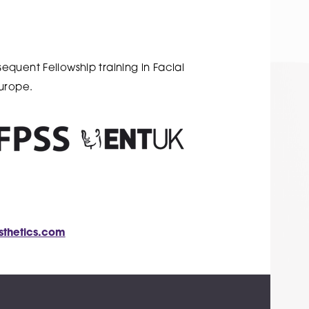
quent Fellowship training in Facial
Europe.
sthetics.com