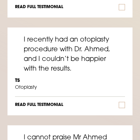
READ FULL TESTIMONIAL
I recently had an otoplasty
procedure with Dr. Ahmed,
and I couldn’t be happier
with the results.
TS
Otoplasty
READ FULL TESTIMONIAL
I cannot praise Mr Ahmed