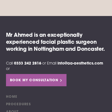
Mr Ahmed is an exceptionally
experienced facial plastic surgeon
working in Nottingham and Doncaster.
Call
0333 242 2816
or
Email
info@aa-aesthetics.com
or
BOOK MY CONSULTATION
HOME
PROCEDURES
ABOUT