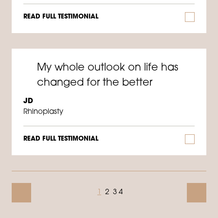
READ FULL TESTIMONIAL
My whole outlook on life has
changed for the better
JD
Rhinoplasty
READ FULL TESTIMONIAL
1
2
3
4