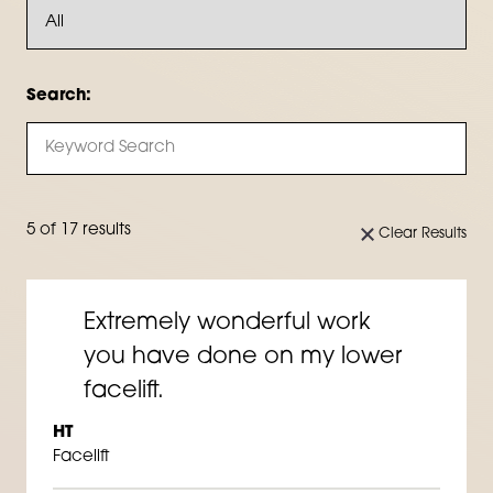
Search:
5 of 17 results
Clear Results
Extremely wonderful work
you have done on my lower
facelift.
HT
Facelift