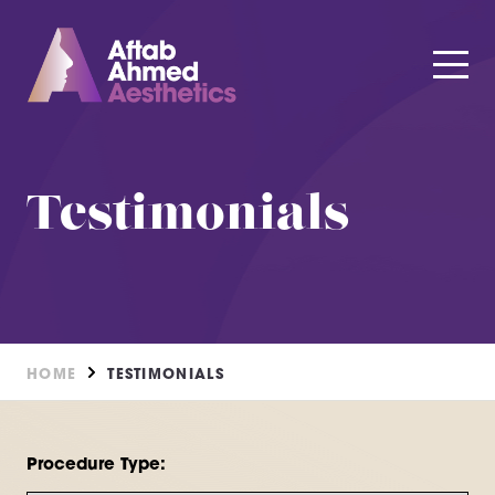
Testimonials
HOME
TESTIMONIALS
Procedure Type: