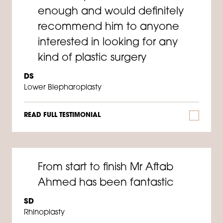
enough and would definitely
recommend him to anyone
interested in looking for any
kind of plastic surgery
DS
Lower Blepharoplasty
READ FULL TESTIMONIAL
From start to finish Mr Aftab
Ahmed has been fantastic
SD
Rhinoplasty