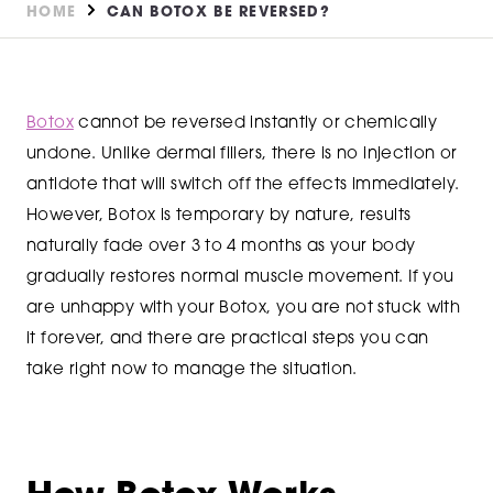
HOME
CAN BOTOX BE REVERSED?
Botox
cannot be reversed instantly or chemically
undone. Unlike dermal fillers, there is no injection or
antidote that will switch off the effects immediately.
However, Botox is temporary by nature, results
naturally fade over 3 to 4 months as your body
gradually restores normal muscle movement. If you
are unhappy with your Botox, you are not stuck with
it forever, and there are practical steps you can
take right now to manage the situation.