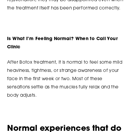
rejuvenation, they may be disappointed even when
the treatment itself has been performed correctly.
Is What I'm Feeling Normal? When to Call Your
Clinic
After Botox treatment, it is normal to feel some mild
heaviness, tightness, or strange awareness of your
face in the first week or two. Most of these
sensations settle as the muscles fully relax and the
body adjusts.
Normal experiences that do