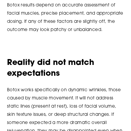
Botox results depend on accurate assessment of
facial muscles, precise placement, and appropriate
dosing. If any of these factors are slightly off, the
outcome may look patchy or unbalanced.
Reality did not match
expectations
Botox works specifically on dynamic wrinkles, those
caused by muscle movement. It will not address
static lines (present at rest), loss of facial volume,
skin texture issues, or deep structural changes. If
someone expected a more dramatic overall