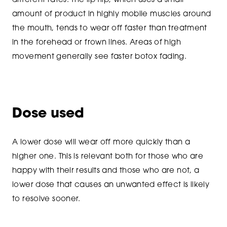
different rates. The lip flip, which uses a small
amount of product in highly mobile muscles around
the mouth, tends to wear off faster than treatment
in the forehead or frown lines. Areas of high
movement generally see faster botox fading.
Dose used
A lower dose will wear off more quickly than a
higher one. This is relevant both for those who are
happy with their results and those who are not, a
lower dose that causes an unwanted effect is likely
to resolve sooner.