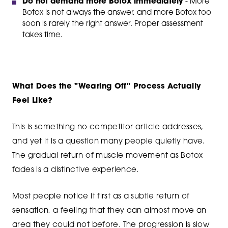
Do not demand more Botox immediately
- More
Botox is not always the answer, and more Botox too
soon is rarely the right answer. Proper assessment
takes time.
What Does the "Wearing Off" Process Actually
Feel Like?
This is something no competitor article addresses,
and yet it is a question many people quietly have.
The gradual return of muscle movement as Botox
fades is a distinctive experience.
Most people notice it first as a subtle return of
sensation, a feeling that they can almost move an
area they could not before. The progression is slow