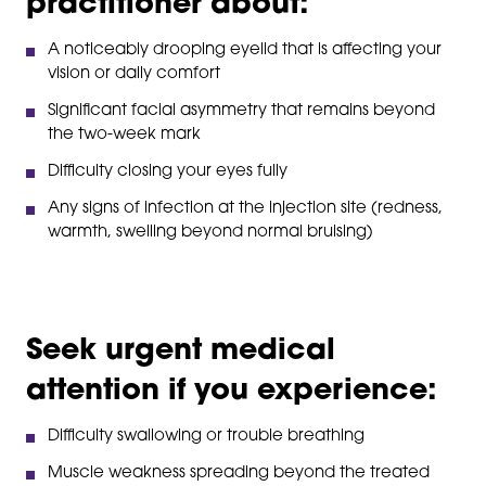
practitioner about:
A noticeably drooping eyelid that is affecting your
vision or daily comfort
Significant facial asymmetry that remains beyond
the two-week mark
Difficulty closing your eyes fully
Any signs of infection at the injection site (redness,
warmth, swelling beyond normal bruising)
Seek urgent medical
attention if you experience:
Difficulty swallowing or trouble breathing
Muscle weakness spreading beyond the treated