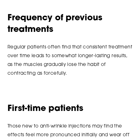
Frequency of previous
treatments
Regular patients often find that consistent treatment
over time leads to somewhat longer-lasting results,
as the muscles gradually lose the habit of
contracting as forcefully.
First-time patients
Those new to anti-wrinkle injections may find the
effects feel more pronounced initially and wear off