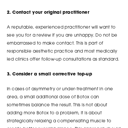
2. Contact your original practitioner
A reputable, experienced practitioner will want to
see you for a review if you are unhappy. Do not be
embarrassed to make contact. This is part of
responsible aesthetic practice and most medically
led clinics offer follow-up consultations as standard.
3. Consider a small corrective top-up
In cases of asymmetry or under-treatment in one
area, a small additional dose of Botox can
sometimes balance the result. This is not about
adding more Botox to a problem, it is about
strategically relaxing a compensating muscle to