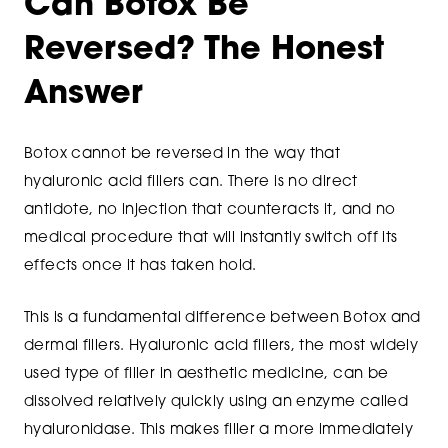
Can Botox Be
Reversed? The Honest
Answer
Botox cannot be reversed in the way that
hyaluronic acid fillers can. There is no direct
antidote, no injection that counteracts it, and no
medical procedure that will instantly switch off its
effects once it has taken hold.
This is a fundamental difference between Botox and
dermal fillers. Hyaluronic acid fillers, the most widely
used type of filler in aesthetic medicine, can be
dissolved relatively quickly using an enzyme called
hyaluronidase. This makes filler a more immediately