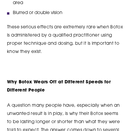
area
Blurred or double vision
These serious effects are extremely rare when Botox
is administered by a qualified practitioner using
proper technique and dosing, but it is important to
know they exist.
Why Botox Wears Off at Different Speeds for
Different People
A question many people have, especially when an
unwanted result is in play, is why their Botox seems
to be lasting longer or shorter than what they were
told to expect. The answer comes down to several