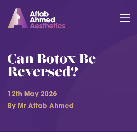
Can Botox Be
Reversed?
12th May 2026
By Mr Aftab Ahmed