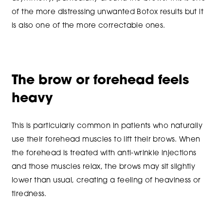
of the more distressing unwanted Botox results but it
is also one of the more correctable ones.
The brow or forehead feels
heavy
This is particularly common in patients who naturally
use their forehead muscles to lift their brows. When
the forehead is treated with anti-wrinkle injections
and those muscles relax, the brows may sit slightly
lower than usual, creating a feeling of heaviness or
tiredness.