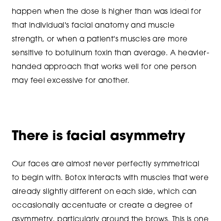
happen when the dose is higher than was ideal for
that individual's facial anatomy and muscle
strength, or when a patient's muscles are more
sensitive to botulinum toxin than average. A heavier-
handed approach that works well for one person
may feel excessive for another.
There is facial asymmetry
Our faces are almost never perfectly symmetrical
to begin with. Botox interacts with muscles that were
already slightly different on each side, which can
occasionally accentuate or create a degree of
asymmetry, particularly around the brows. This is one