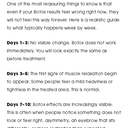
One of the most reassuring things to know is that
even if your Botox results feel wrong right now, they
will not feel this way forever. Here is a realistic guide
to what typically happens week by week.
Days 1–3:
No visible change. Botox does not work
immediately. You will look exactly the same as
before treatment.
Days 3–5:
The first signs of muscle relaxation begin
to appear. Some people feel a mild heaviness or
tightness in the treated area. This is normal.
Days 7–10:
Botox effects are increasingly visible.
This is often when people notice something does not
look or feel right, asymmetry, an eyebrow that sits