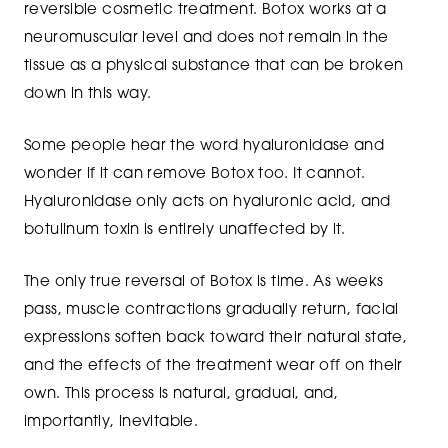
reversible cosmetic treatment. Botox works at a
neuromuscular level and does not remain in the
tissue as a physical substance that can be broken
down in this way.
Some people hear the word hyaluronidase and
wonder if it can remove Botox too. It cannot.
Hyaluronidase only acts on hyaluronic acid, and
botulinum toxin is entirely unaffected by it.
The only true reversal of Botox is time. As weeks
pass, muscle contractions gradually return, facial
expressions soften back toward their natural state,
and the effects of the treatment wear off on their
own. This process is natural, gradual, and,
importantly, inevitable.