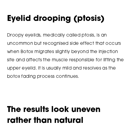
Eyelid drooping (ptosis)
Droopy eyelids, medically called ptosis, is an
uncommon but recognised side effect that occurs
when Botox migrates slightly beyond the injection
site and affects the muscle responsible for lifting the
upper eyelid. It is usually mild and resolves as the
botox fading process continues.
The results look uneven
rather than natural