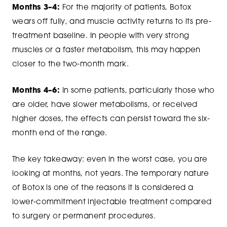
Months 3–4:
For the majority of patients, Botox
wears off fully, and muscle activity returns to its pre-
treatment baseline. In people with very strong
muscles or a faster metabolism, this may happen
closer to the two-month mark.
Months 4–6:
In some patients, particularly those who
are older, have slower metabolisms, or received
higher doses, the effects can persist toward the six-
month end of the range.
The key takeaway: even in the worst case, you are
looking at months, not years. The temporary nature
of Botox is one of the reasons it is considered a
lower-commitment injectable treatment compared
to surgery or permanent procedures.