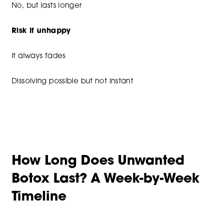
No, but lasts longer
Risk if unhappy
It always fades
Dissolving possible but not instant
How Long Does Unwanted
Botox Last? A Week-by-Week
Timeline