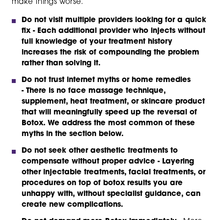
make things worse.
Do not visit multiple providers looking for a quick
fix -
Each additional provider who injects without
full knowledge of your treatment history
increases the risk of compounding the problem
rather than solving it.
Do not trust internet myths or home remedies
-
There is no face massage technique,
supplement, heat treatment, or skincare product
that will meaningfully speed up the reversal of
Botox. We address the most common of these
myths in the section below.
Do not seek other aesthetic treatments to
compensate without proper advice
- Layering
other injectable treatments, facial treatments, or
procedures on top of botox results you are
unhappy with, without specialist guidance, can
create new complications.