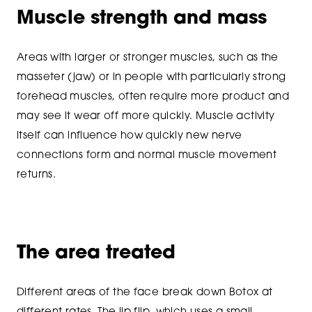
Muscle strength and mass
Areas with larger or stronger muscles, such as the
masseter (jaw) or in people with particularly strong
forehead muscles, often require more product and
may see it wear off more quickly. Muscle activity
itself can influence how quickly new nerve
connections form and normal muscle movement
returns.
The area treated
Different areas of the face break down Botox at