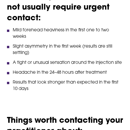
not usually require urgent
contact:
Mild forehead heaviness in the first one to two
weeks
Slight asymmetry in the first week (results are still
settling)
A tight or unusual sensation around the injection site
Headache in the 24–48 hours after treatment
Results that look stronger than expected in the first
10 days
Things worth contacting your