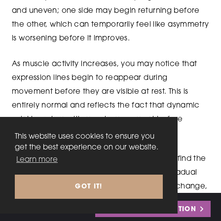
and uneven; one side may begin returning before
the other, which can temporarily feel like asymmetry
is worsening before it improves.
As muscle activity increases, you may notice that
expression lines begin to reappear during
movement before they are visible at rest. This is
entirely normal and reflects the fact that dynamic
wrinkles return with muscle movement before
becoming static features.
This website uses cookies to ensure you
get the best experience on our website.
The process is rarely dramatic. Most people find the
Learn more
transition back to their natural baseline is gradual
enough that they barely notice day-to-day change,
GOT IT!
only recognising the difference when comparing a
Call
0333 242 2816
or
BOOK MY CONSULTATION
recent photo to one taken at peak effect.