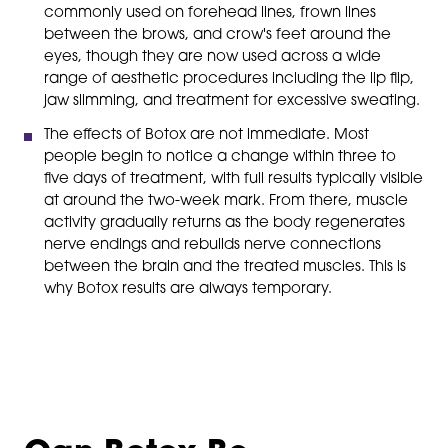
commonly used on forehead lines, frown lines
between the brows, and crow's feet around the
eyes, though they are now used across a wide
range of aesthetic procedures including the lip flip,
jaw slimming, and treatment for excessive sweating.
The effects of Botox are not immediate. Most
people begin to notice a change within three to
five days of treatment, with full results typically visible
at around the two-week mark. From there, muscle
activity gradually returns as the body regenerates
nerve endings and rebuilds nerve connections
between the brain and the treated muscles. This is
why Botox results are always temporary.