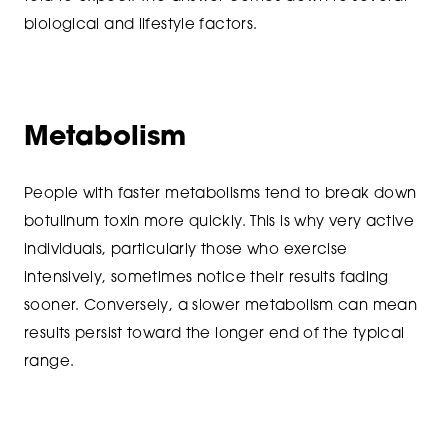
biological and lifestyle factors.
Metabolism
People with faster metabolisms tend to break down
botulinum toxin more quickly. This is why very active
individuals, particularly those who exercise
intensively, sometimes notice their results fading
sooner. Conversely, a slower metabolism can mean
results persist toward the longer end of the typical
range.