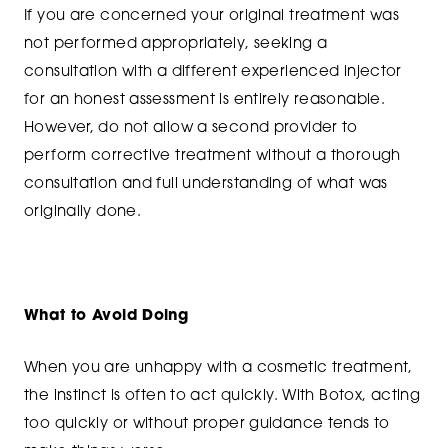
If you are concerned your original treatment was
not performed appropriately, seeking a
consultation with a different experienced injector
for an honest assessment is entirely reasonable.
However, do not allow a second provider to
perform corrective treatment without a thorough
consultation and full understanding of what was
originally done.
What to Avoid Doing
When you are unhappy with a cosmetic treatment,
the instinct is often to act quickly. With Botox, acting
too quickly or without proper guidance tends to