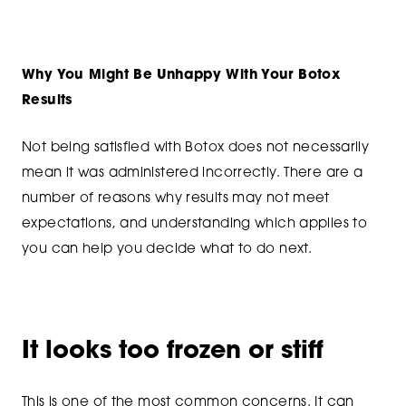
Why You Might Be Unhappy With Your Botox
Results
Not being satisfied with Botox does not necessarily
mean it was administered incorrectly. There are a
number of reasons why results may not meet
expectations, and understanding which applies to
you can help you decide what to do next.
It looks too frozen or stiff
This is one of the most common concerns. It can