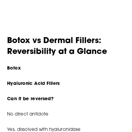
Botox vs Dermal Fillers:
Reversibility at a Glance
Botox
Hyaluronic Acid Fillers
Can it be reversed?
No direct antidote
Yes, dissolved with hyaluronidase