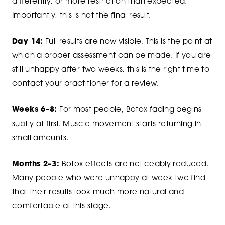
differently, or more restriction than expected.
Importantly, this is not the final result.
Day 14:
Full results are now visible. This is the point at
which a proper assessment can be made. If you are
still unhappy after two weeks, this is the right time to
contact your practitioner for a review.
Weeks 6–8:
For most people, Botox fading begins
subtly at first. Muscle movement starts returning in
small amounts.
Months 2–3:
Botox effects are noticeably reduced.
Many people who were unhappy at week two find
that their results look much more natural and
comfortable at this stage.