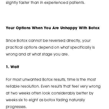
slightly faster than in experienced patients.
Your Options When You Are Unhappy With Botox
Since Botox cannot be reversed directly, your
practical options depend on what specifically is
wrong and at what stage you are.
1. Wait
For most unwanted Botox results, time is the most
reliable resolution. Even results that feel very wrong
at two weeks often look considerably better by
weeks six to eight as botox fading naturally
progresses.