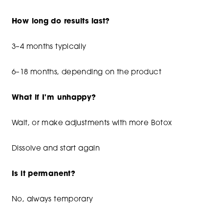
How long do results last?
3–4 months typically
6–18 months, depending on the product
What if I'm unhappy?
Wait, or make adjustments with more Botox
Dissolve and start again
Is it permanent?
No, always temporary