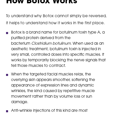
How Botox Works
To understand why Botox cannot simply be reversed,
it helps to understand how it works in the first place.
Botox is a brand name for botulinum toxin type A, a
purified protein derived from the
bacterium
Clostridium botulinum
. When used as an
aesthetic treatment, botulinum toxin is injected in
very small, controlled doses into specific muscles. It
works by temporarily blocking the nerve signals that
tell those muscles to contract.
When the targeted facial muscles relax, the
overlying skin appears smoother, softening the
appearance of expression lines and dynamic
wrinkles, the kind caused by repetitive muscle
movement rather than by volume loss or sun
damage.
Anti-wrinkle injections of this kind are most