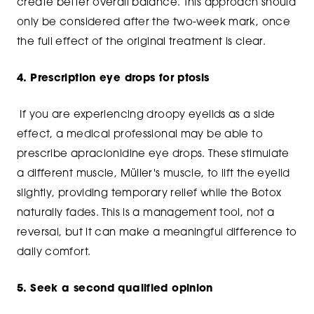
create better overall balance. This approach should
only be considered after the two-week mark, once
the full effect of the original treatment is clear.
4. Prescription eye drops for ptosis
If you are experiencing droopy eyelids as a side
effect, a medical professional may be able to
prescribe apraclonidine eye drops. These stimulate
a different muscle, Müller's muscle, to lift the eyelid
slightly, providing temporary relief while the Botox
naturally fades. This is a management tool, not a
reversal, but it can make a meaningful difference to
daily comfort.
5. Seek a second qualified opinion