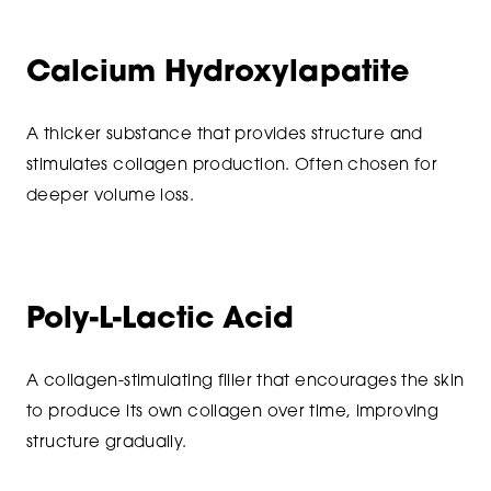
Calcium Hydroxylapatite
A thicker substance that provides structure and
stimulates collagen production. Often chosen for
deeper volume loss.
Poly-L-Lactic Acid
A collagen-stimulating filler that encourages the skin
to produce its own collagen over time, improving
structure gradually.