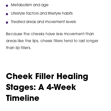
Metabolism and age
Lifestyle factors and lifestyle habits
Treated areas and movement levels
Because the cheeks have less movement than
areas like the lips, cheek fillers tend to last longer
than lip fillers.
Cheek Filler Healing
Stages: A 4-Week
Timeline