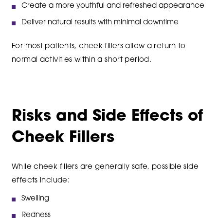
Create a more youthful and refreshed appearance
Deliver natural results with minimal downtime
For most patients, cheek fillers allow a return to
normal activities within a short period.
Risks and Side Effects of
Cheek Fillers
While cheek fillers are generally safe, possible side
effects include:
Swelling
Redness