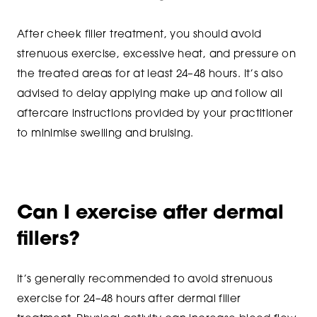
After cheek filler treatment, you should avoid
strenuous exercise, excessive heat, and pressure on
the treated areas for at least 24–48 hours. It’s also
advised to delay applying make up and follow all
aftercare instructions provided by your practitioner
to minimise swelling and bruising.
Can I exercise after dermal
fillers?
It’s generally recommended to avoid strenuous
exercise for 24–48 hours after dermal filler