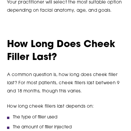
Your practitioner will select the most suitable option
depending on facial anatomy, age, and goals.
How Long Does Cheek
Filler Last?
A common question is, how long does cheek filler
last? For most patients, cheek fillers last between 9
and 18 months, though this varies.
How long cheek fillers last depends on:
The type of filler used
The amount of filler injected