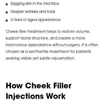
Sagging skin in the mid-face
Deeper wrinkles and folds
A tired or aged appearance
Cheek filler treatment helps to restore volume,
support facial structure, and create a more
harmonious appearance without surgery. It is often
chosen as a worthwhile investment for patients
seeking visible yet subtle rejuvenation.
How Cheek Filler
Injections Work