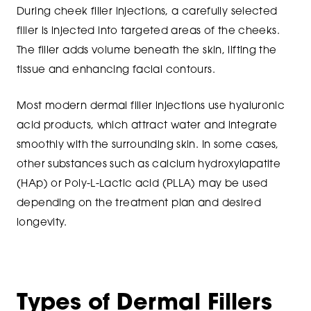
During cheek filler injections, a carefully selected
filler is injected into targeted areas of the cheeks.
The filler adds volume beneath the skin, lifting the
tissue and enhancing facial contours.
Most modern dermal filler injections use hyaluronic
acid products, which attract water and integrate
smoothly with the surrounding skin. In some cases,
other substances such as calcium hydroxylapatite
(HAp) or Poly-L-Lactic acid (PLLA) may be used
depending on the treatment plan and desired
longevity.
Types of Dermal Fillers