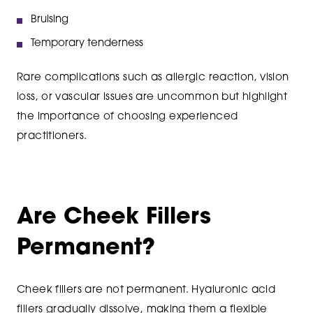
Bruising
Temporary tenderness
Rare complications such as allergic reaction, vision
loss, or vascular issues are uncommon but highlight
the importance of choosing experienced
practitioners.
Are Cheek Fillers
Permanent?
Cheek fillers are not permanent. Hyaluronic acid
fillers gradually dissolve, making them a flexible