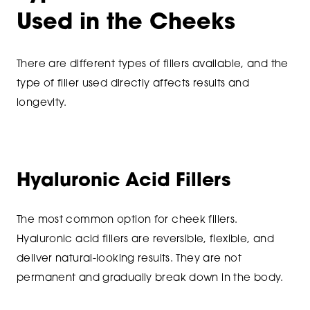
Used in the Cheeks
There are different types of fillers available, and the
type of filler used directly affects results and
longevity.
Hyaluronic Acid Fillers
The most common option for cheek fillers.
Hyaluronic acid fillers are reversible, flexible, and
deliver natural-looking results. They are not
permanent and gradually break down in the body.