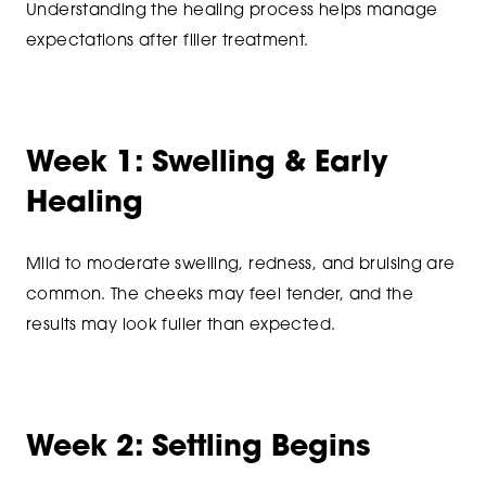
Understanding the healing process helps manage
expectations after filler treatment.
Week 1: Swelling & Early
Healing
Mild to moderate swelling, redness, and bruising are
common. The cheeks may feel tender, and the
results may look fuller than expected.
Week 2: Settling Begins