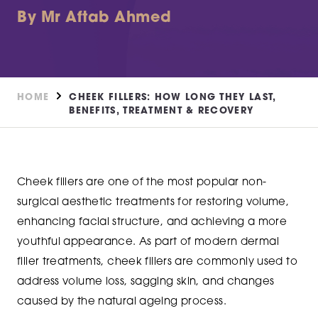
By Mr Aftab Ahmed
HOME
CHEEK FILLERS: HOW LONG THEY LAST,
BENEFITS, TREATMENT & RECOVERY
Cheek fillers are one of the most popular non-
surgical aesthetic treatments for restoring volume,
enhancing facial structure, and achieving a more
youthful appearance. As part of modern dermal
filler treatments, cheek fillers are commonly used to
address volume loss, sagging skin, and changes
caused by the natural ageing process.