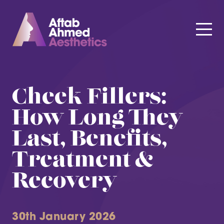
Cheek Fillers:
How Long They
Last, Benefits,
Treatment &
Recovery
30th January 2026