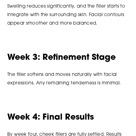
Swelling reduces significantly, and the filler starts to
integrate with the surrounding skin. Facial contours
appear smoother and more balanced.
Week 3: Refinement Stage
The filler softens and moves naturally with facial
expressions. Any remaining tenderness is minimal.
Week 4: Final Results
By week four, cheek fillers are fully settled. Results