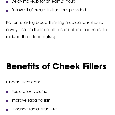
Delay makeup for at least 24 hours
Follow all aftercare instructions provided
Patients taking blood-thinning medications should
always inform their practitioner before treatment to
reduce the risk of bruising.
Benefits of Cheek Fillers
Cheek fillers can:
Restore lost volume
Improve sagging skin
Enhance facial structure