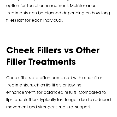
option for facial enhancement. Maintenance
treatments can be planned depending on how long
fillers last for each individual.
Cheek Fillers vs Other
Filler Treatments
Cheek fillers are often combined with other filler
treatments, such as lip fillers or jawline
enhancement, for balanced results. Compared to
lips, cheek fillers typically last longer due to reduced
movement and stronger structural support.