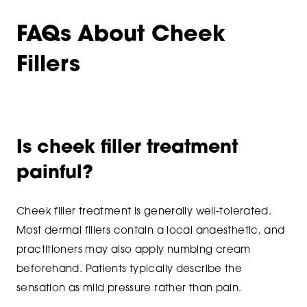
FAQs About Cheek
Fillers
Is cheek filler treatment
painful?
Cheek filler treatment is generally well-tolerated.
Most dermal fillers contain a local anaesthetic, and
practitioners may also apply numbing cream
beforehand. Patients typically describe the
sensation as mild pressure rather than pain.