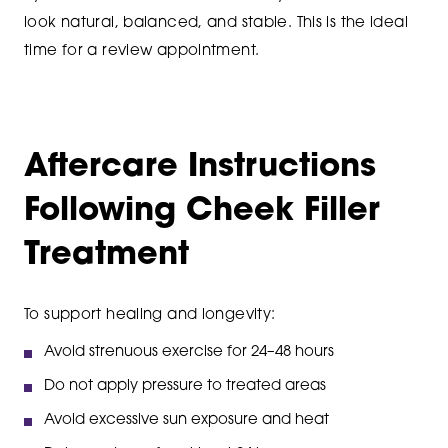
look natural, balanced, and stable. This is the ideal
time for a review appointment.
Aftercare Instructions
Following Cheek Filler
Treatment
To support healing and longevity:
Avoid strenuous exercise for 24–48 hours
Do not apply pressure to treated areas
Avoid excessive sun exposure and heat