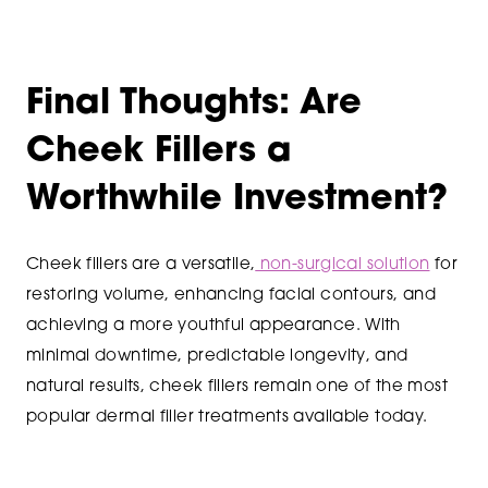
Final Thoughts: Are
Cheek Fillers a
Worthwhile Investment?
Cheek fillers are a versatile,
non-surgical solution
for
restoring volume, enhancing facial contours, and
achieving a more youthful appearance. With
minimal downtime, predictable longevity, and
natural results, cheek fillers remain one of the most
popular dermal filler treatments available today.