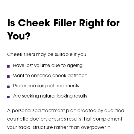
Is Cheek Filler Right for
You?
Cheek fillers may be suitable if you:
Have lost volume due to ageing
Want to enhance cheek definition
Prefer non-surgical treatments
Are seeking natural-looking results
A personalised treatment plan created by qualified
cosmetic doctors ensures results that complement
your facial structure rather than overpower it.