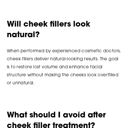
Will cheek fillers look
natural?
When performed by experienced cosmetic doctors,
cheek fillers deliver natural-looking results. The goal
is to restore lost volume and enhance facial
structure without making the cheeks look overfilled
or unnatural.
What should I avoid after
cheek filler treatment?