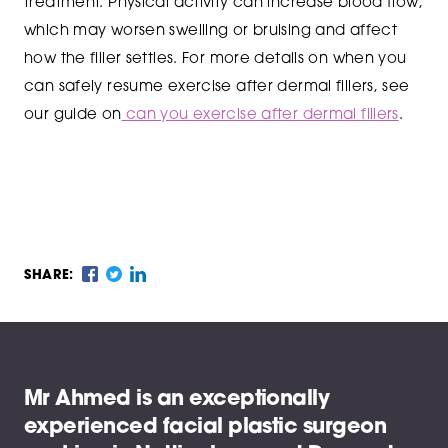
treatment. Physical activity can increase blood flow,
which may worsen swelling or bruising and affect
how the filler settles. For more details on when you
can safely resume exercise after dermal fillers, see
our guide on
can you exercise after dermal fillers
.
SHARE:
Mr Ahmed is an exceptionally
experienced facial plastic surgeon