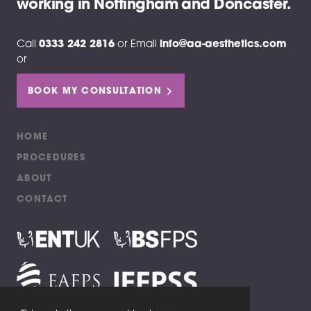
working in Nottingham and Doncaster.
Call
0333 242 2816
or
Email
info@aa-aesthetics.com
or
BOOK MY CONSULTATION
HOME
PROCEDURES
ABOUT
CONTACT