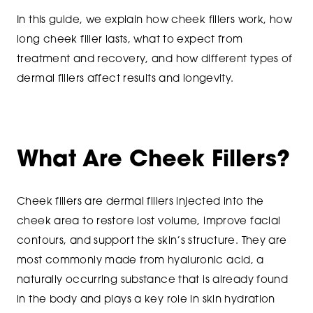
In this guide, we explain how cheek fillers work, how
long cheek filler lasts, what to expect from
treatment and recovery, and how different types of
dermal fillers affect results and longevity.
What Are Cheek Fillers?
Cheek fillers are dermal fillers injected into the
cheek area to restore lost volume, improve facial
contours, and support the skin’s structure. They are
most commonly made from hyaluronic acid, a
naturally occurring substance that is already found
in the body and plays a key role in skin hydration