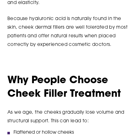
and elasticity.
Because hyaluronic acid is naturally found in the
skin, cheek dermal fillers are well tolerated by most
patients and offer natural results when placed
correctly by experienced cosmetic doctors.
Why People Choose
Cheek Filler Treatment
As we age, the cheeks gradually lose volume and
structural support. This can lead to:
Flattened or hollow cheeks