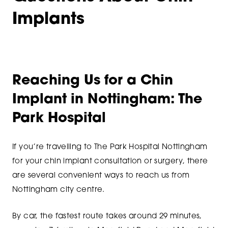
Implants
Reaching Us for a Chin
Implant in Nottingham: The
Park Hospital
If you’re travelling to The Park Hospital Nottingham
for your chin implant consultation or surgery, there
are several convenient ways to reach us from
Nottingham city centre.
By car, the fastest route takes around 29 minutes,