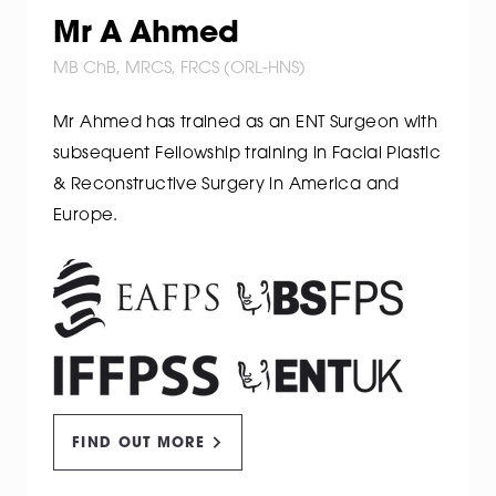
Mr A Ahmed
MB ChB, MRCS, FRCS (ORL-HNS)
Mr Ahmed has trained as an ENT Surgeon with
subsequent Fellowship training in Facial Plastic
& Reconstructive Surgery in America and
Europe.
FIND OUT MORE