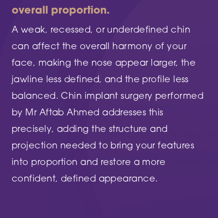
overall proportion.
A weak, recessed, or underdefined chin
can affect the overall harmony of your
face, making the nose appear larger, the
jawline less defined, and the profile less
balanced. Chin implant surgery performed
by Mr Aftab Ahmed addresses this
precisely, adding the structure and
projection needed to bring your features
into proportion and restore a more
confident, defined appearance.