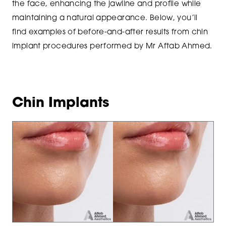
the face, enhancing the jawline and profile while
maintaining a natural appearance. Below, you’ll
find examples of before-and-after results from chin
implant procedures performed by Mr Aftab Ahmed.
Chin Implants