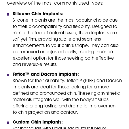
overview of the most commonly used types:
Silicone Chin Implants:
Silicone implants are the most popular choice due
to their biocompatibility and flexibility. Designed to
mimic the feel of natural tissue, these implants are
soft yet firm, providing subtle and seamless
enhancements to your chin’s shape. They can also
be removed or adjusted easily, making them an
excellent option for those seeking both effective
and reversible results.
Teflon™ and Dacron Implants:
Known for their durability, Teflon™ (PTFE) and Dacron
implants are ideal for those looking for a more
defined and pronounced chin. These rigid synthetic
materials integrate well with the body’s tissues,
offering a long-lasting and dramatic improvement
to chin projection and contour.
Custom Chin Implants:
For individuals with unique facial structures or