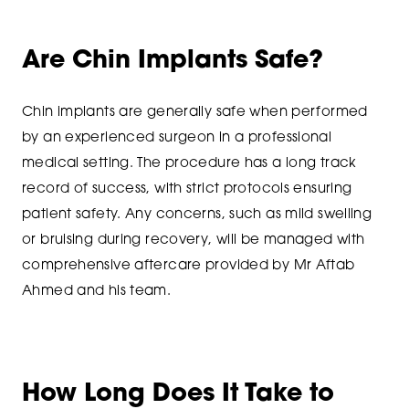
Are Chin Implants Safe?
Chin implants are generally safe when performed
by an experienced surgeon in a professional
medical setting. The procedure has a long track
record of success, with strict protocols ensuring
patient safety. Any concerns, such as mild swelling
or bruising during recovery, will be managed with
comprehensive aftercare provided by Mr Aftab
Ahmed and his team.
How Long Does It Take to