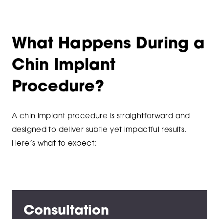
What Happens During a
Chin Implant
Procedure?
A chin implant procedure is straightforward and
designed to deliver subtle yet impactful results.
Here’s what to expect:
Consultation