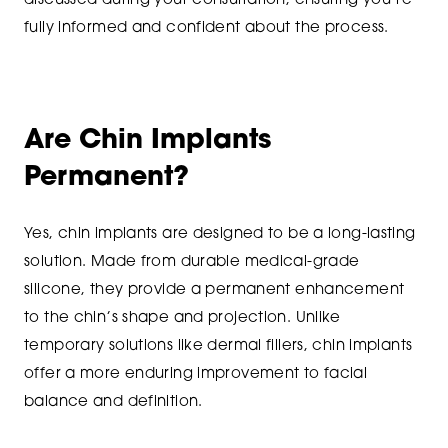
discussed during your consultation, ensuring you’re
fully informed and confident about the process.
Are Chin Implants
Permanent?
Yes, chin implants are designed to be a long-lasting
solution. Made from durable medical-grade
silicone, they provide a permanent enhancement
to the chin’s shape and projection. Unlike
temporary solutions like dermal fillers, chin implants
offer a more enduring improvement to facial
balance and definition.