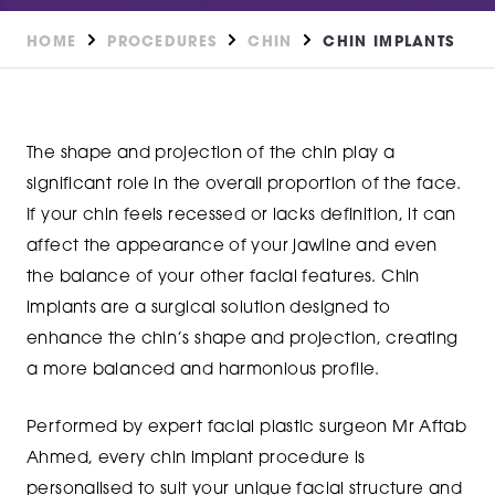
HOME
PROCEDURES
CHIN
CHIN IMPLANTS
The shape and projection of the chin play a
significant role in the overall proportion of the face.
If your chin feels recessed or lacks definition, it can
affect the appearance of your jawline and even
the balance of your other facial features. Chin
implants are a surgical solution designed to
enhance the chin’s shape and projection, creating
a more balanced and harmonious profile.
Performed by expert facial plastic surgeon Mr Aftab
Ahmed, every chin implant procedure is
personalised to suit your unique facial structure and