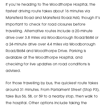
If you’re heading to The Woodthorpe Hospital, the
fastest driving route takes about 16 minutes via
Mansfield Road and Mansfield Road/A60, though it’s
important to check for road closures before
travelling. Alternative routes include a 20-minute
drive over 3.8 miles via Woodborough Road/B684 or
a 24-minute drive over 4.4 miles via Woodborough
Road/B684 and Woodthorpe Drive. Parking is
available at The Woodthorpe Hospital, and
checking for live updates on road conditions is
advised.
For those travelling by bus, the quickest route takes
around 31 minutes. From Parliament Street (Stop P3),
take Bus 56, 58, or 59 to a nearby stop, then walk to
the hospital. Other options include taking the