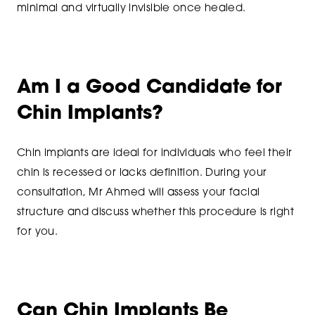
minimal and virtually invisible once healed.
Am I a Good Candidate for
Chin Implants?
Chin implants are ideal for individuals who feel their
chin is recessed or lacks definition. During your
consultation, Mr Ahmed will assess your facial
structure and discuss whether this procedure is right
for you.
Can Chin Implants Be