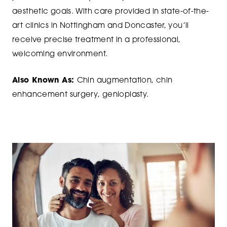
aesthetic goals. With care provided in state-of-the-
art clinics in Nottingham and Doncaster, you’ll
receive precise treatment in a professional,
welcoming environment.
Also Known As:
Chin augmentation, chin
enhancement surgery, genioplasty.