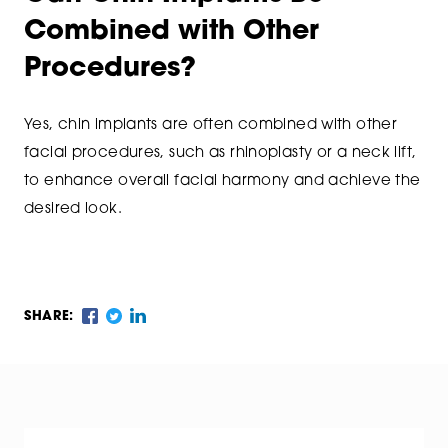
Combined with Other
Procedures?
Yes, chin implants are often combined with other
facial procedures, such as rhinoplasty or a neck lift,
to enhance overall facial harmony and achieve the
desired look.
SHARE: