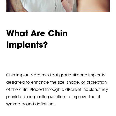
What Are Chin
Implants?
Chin implants are medical-grade silicone implants
designed to enhance the size, shape, or projection
of the chin. Placed through a discreet incision, they
provide a long-lasting solution to improve facial
symmetry and definition.