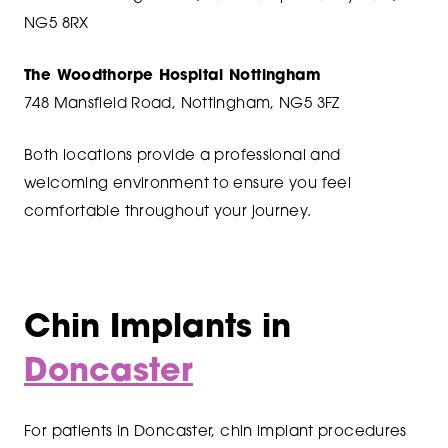
NG5 8RX
The Woodthorpe Hospital Nottingham
748 Mansfield Road, Nottingham, NG5 3FZ
Both locations provide a professional and
welcoming environment to ensure you feel
comfortable throughout your journey.
Chin Implants in
Doncaster
For patients in Doncaster, chin implant procedures