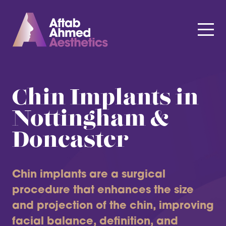
Chin Implants in
Nottingham &
Doncaster
Chin implants are a surgical
procedure that enhances the size
and projection of the chin, improving
facial balance, definition, and