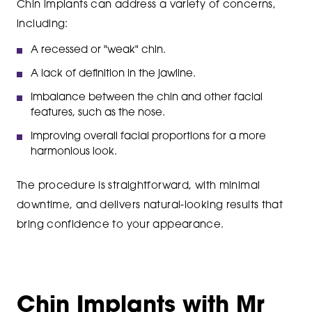
Chin implants can address a variety of concerns,
including:
A recessed or "weak" chin.
A lack of definition in the jawline.
Imbalance between the chin and other facial
features, such as the nose.
Improving overall facial proportions for a more
harmonious look.
The procedure is straightforward, with minimal
downtime, and delivers natural-looking results that
bring confidence to your appearance.
Chin Implants with Mr