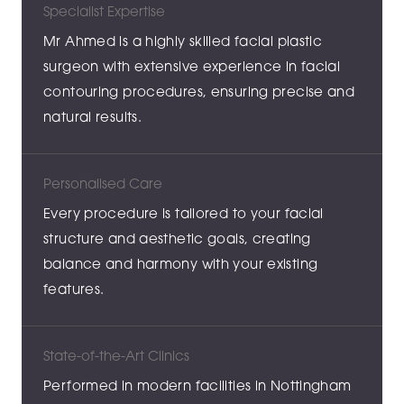
Specialist Expertise
Mr Ahmed is a highly skilled facial plastic
surgeon with extensive experience in facial
contouring procedures, ensuring precise and
natural results.
Personalised Care
Every procedure is tailored to your facial
structure and aesthetic goals, creating
balance and harmony with your existing
features.
State-of-the-Art Clinics
Performed in modern facilities in Nottingham