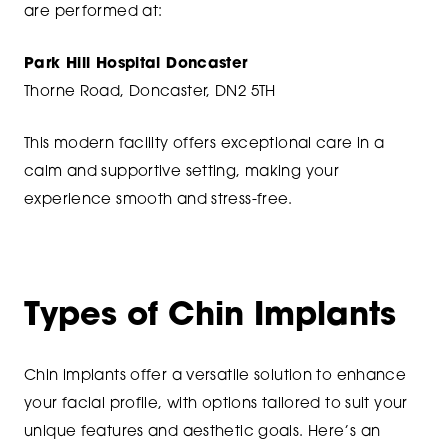
are performed at:
Park Hill Hospital Doncaster
Thorne Road, Doncaster, DN2 5TH
This modern facility offers exceptional care in a
calm and supportive setting, making your
experience smooth and stress-free.
Types of Chin Implants
Chin implants offer a versatile solution to enhance
your facial profile, with options tailored to suit your
unique features and aesthetic goals. Here’s an