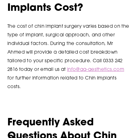
Implants Cost?
The cost of chin implant surgery varies based on the
type of implant, surgical approach, and other
individual factors. During the consultation, Mr
Ahmed will provide a detailed cost breakdown
tailored to your specific procedure. Call 0333 242
2816 today or email us at
info@aa-aesthetics.com
for further information related to Chin Implants
costs.
Frequently Asked
Questions About Chin