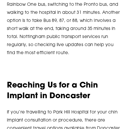
Rainbow One bus, switching to the Pronto bus, and
walking to the hospital in about 31 minutes. Another
option is to take Bus 89, 87, or 88, which involves a
short walk at the end, taking around 35 minutes in
total. Nottingham public transport services run
regularly, so checking live updates can help you
find the most efficient route.
Reaching Us for a Chin
Implant in Doncaster
If you’re travelling to Park Hill Hospital for your chin
implant consultation or procedure, there are
convenient travel options available from Doncaster