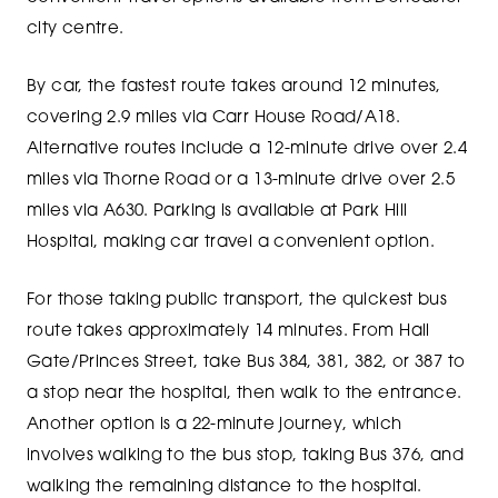
city centre.
By car, the fastest route takes around 12 minutes,
covering 2.9 miles via Carr House Road/A18.
Alternative routes include a 12-minute drive over 2.4
miles via Thorne Road or a 13-minute drive over 2.5
miles via A630. Parking is available at Park Hill
Hospital, making car travel a convenient option.
For those taking public transport, the quickest bus
route takes approximately 14 minutes. From Hall
Gate/Princes Street, take Bus 384, 381, 382, or 387 to
a stop near the hospital, then walk to the entrance.
Another option is a 22-minute journey, which
involves walking to the bus stop, taking Bus 376, and
walking the remaining distance to the hospital.