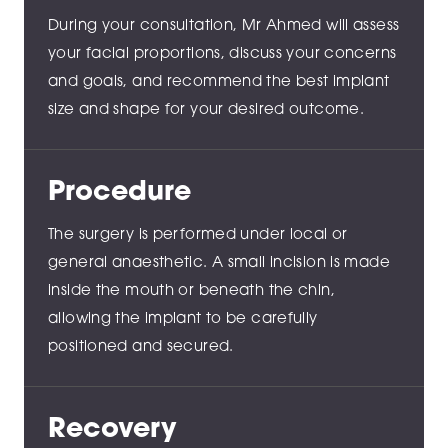
During your consultation, Mr Ahmed will assess
your facial proportions, discuss your concerns
and goals, and recommend the best implant
size and shape for your desired outcome.
Procedure
The surgery is performed under local or
general anaesthetic. A small incision is made
inside the mouth or beneath the chin,
allowing the implant to be carefully
positioned and secured.
Recovery