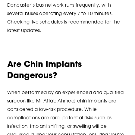
Doncaster’s bus network runs frequently, with
several buses operating every 7 to 10 minutes.
Checking live schedules is recommended for the
latest updates.
Are Chin Implants
Dangerous?
When performed by an experienced and qualified
surgeon like Mr Aftab Ahmed, chin implants are
considered a low-risk procedure. While
complications are rare, potential risks such as
infection, implant shifting, or swelling will be