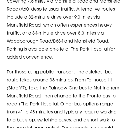
covering 7.6 miles via Mansfield Road and Mansfield
Road/A60, despite usual traffic. Alternative routes
include a 32-minute drive over 9.0 miles via
Mansfield Road, which often experiences heavy
traffic, or a 34-minute drive over 8.3 miles via
Woodborough Road/B684 and Mansfield Road.
Parking is available on-site at The Park Hospital for
added convenience.
For those using public transport, the quickest bus
route takes around 38 minutes. From Tollhouse Hill
(Stop Y7), take the Rainbow One bus to Nottingham
Mansfield Road, then change to the Pronto bus to
reach The Park Hospital. Other bus options range
from 41 to 48 minutes and typically require walking
to a bus stop, switching buses, and a short walk to