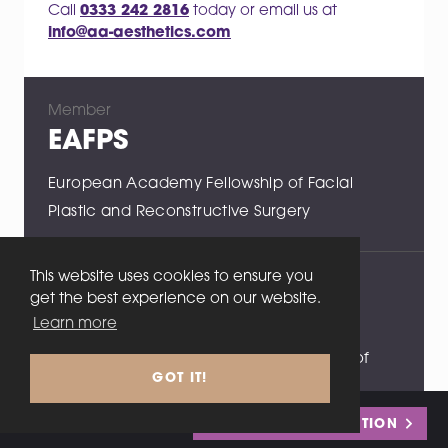
Call
0333 242 2816
today or email us at
info@aa-aesthetics.com
Member
EAFPS
European Academy Fellowship of Facial
Plastic and Reconstructive Surgery
This website uses cookies to ensure you
Member
get the best experience on our website.
RCSEd
Learn more
Fellow of the Royal College of Surgeons of
GOT IT!
Edinburgh
Call
0333 242 2816
or
BOOK MY CONSULTATION