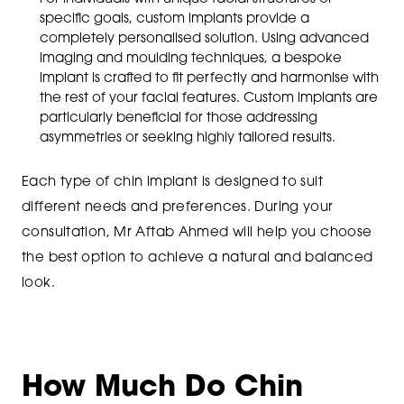
specific goals, custom implants provide a
completely personalised solution. Using advanced
imaging and moulding techniques, a bespoke
implant is crafted to fit perfectly and harmonise with
the rest of your facial features. Custom implants are
particularly beneficial for those addressing
asymmetries or seeking highly tailored results.
Each type of chin implant is designed to suit
different needs and preferences. During your
consultation, Mr Aftab Ahmed will help you choose
the best option to achieve a natural and balanced
look.
How Much Do Chin