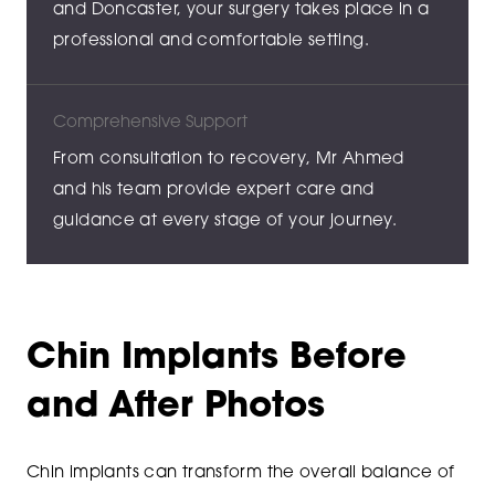
and Doncaster, your surgery takes place in a
professional and comfortable setting.
Comprehensive Support
From consultation to recovery, Mr Ahmed
and his team provide expert care and
guidance at every stage of your journey.
Chin Implants Before
and After Photos
Chin implants can transform the overall balance of