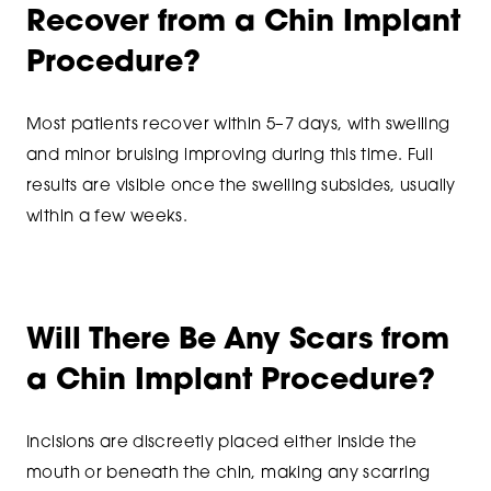
Recover from a Chin Implant
Procedure?
Most patients recover within 5–7 days, with swelling
and minor bruising improving during this time. Full
results are visible once the swelling subsides, usually
within a few weeks.
Will There Be Any Scars from
a Chin Implant Procedure?
Incisions are discreetly placed either inside the
mouth or beneath the chin, making any scarring