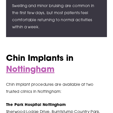
Swelling and minor bruising are common in
the first few days, but most patients feel
comfortable returning to normal activities
within a week.
Chin Implants in
Nottingham
Chin implant procedures are available at two
trusted clinics in Nottingham:
The Park Hospital Nottingham
Sherwood Lodge Drive, Burntstump Country Park,