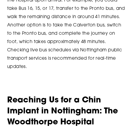
the hospital upon arrival. For example, you could
take Bus 16, 15, or 17, transfer to the Pronto bus, and
walk the remaining distance in around 41 minutes.
Another option is to take the Calverton bus, switch
to the Pronto bus, and complete the journey on
foot, which takes approximately 48 minutes.
Checking live bus schedules via Nottingham public
transport services is recommended for real-time
updates.
Reaching Us for a Chin
Implant in Nottingham: The
Woodthorpe Hospital