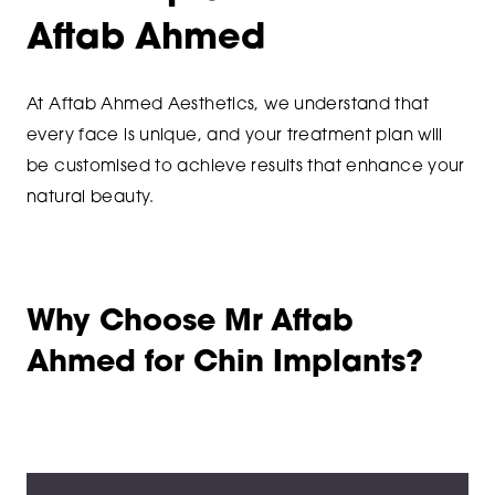
Aftab Ahmed
At Aftab Ahmed Aesthetics, we understand that
every face is unique, and your treatment plan will
be customised to achieve results that enhance your
natural beauty.
Why Choose Mr Aftab
Ahmed for Chin Implants?