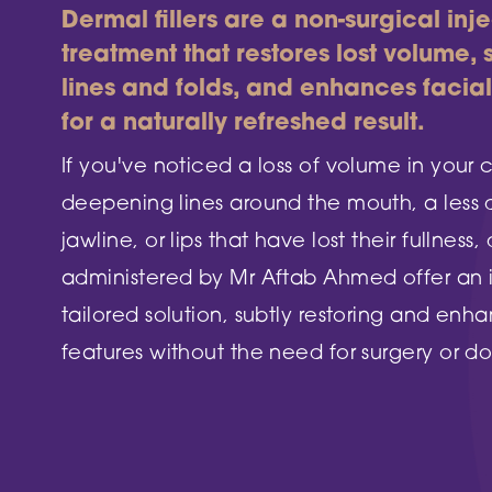
DN2 5TH
Dermal fillers are a non-surgical inj
Burntstump
NG5 8RX
treatment that restores lost volume,
FIND OUT MORE
lines and folds, and enhances facia
FIND O
for a naturally refreshed result.
If you've noticed a loss of volume in your 
deepening lines around the mouth, a less 
jawline, or lips that have lost their fullness, 
administered by Mr Aftab Ahmed offer an
tailored solution, subtly restoring and enh
features without the need for surgery or d