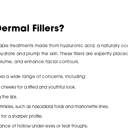
ermal Fillers?
ctable treatments made from hyaluronic acid, a naturally oc
hydrate and plump the skin. These fillers are expertly place
olume, and enhance facial contours.
ess a wide range of concerns, including:
heeks for a lifted and youthful look.
the lips.
inkles, such as nasolabial folds and marionette lines.
for a sharper profile.
nce of hollow under-eyes or tear troughs.