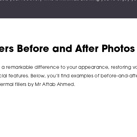
lers Before and After Photos
e a remarkable difference to your appearance, restoring vo
al features. Below, you’ll find examples of before-and-afte
ermal fillers by Mr Aftab Ahmed.