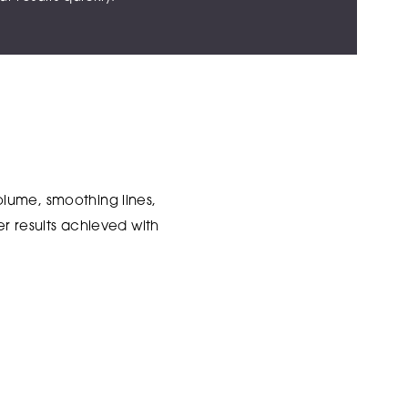
lume, smoothing lines,
r results achieved with