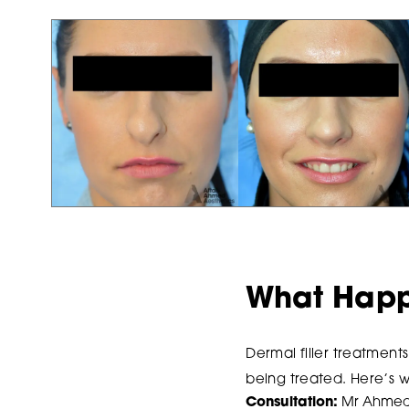
What Happe
Dermal filler treatment
being treated. Here’s 
Consultation:
Mr Ahmed w