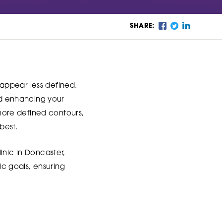
SHARE:
n appear less defined.
and enhancing your
 more defined contours,
best.
inic in Doncaster,
ic goals, ensuring