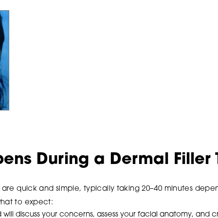
ns During a Dermal Filler
s are quick and simple, typically taking 20–40 minutes dep
what to expect:
ill discuss your concerns, assess your facial anatomy, and c