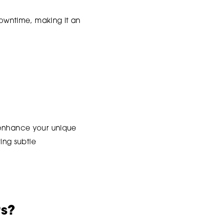
downtime, making it an
t enhance your unique
ring subtle
rs?