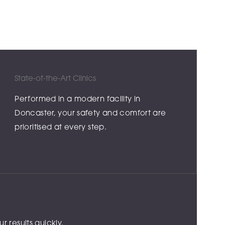
State-of-the-Art Clinics
Performed in a modern facility in
Doncaster, your safety and comfort are
prioritised at every step.
 results quickly.