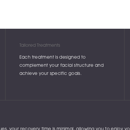
Tailored Treatments
Each treatment is designed to
complement your facial structure and
achieve your specific goals.
, your recovery time is minimal, allowing you to enjoy your