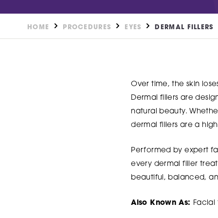
HOME
PROCEDURES
EYES
DERMAL FILLERS
Over time, the skin lose
Dermal fillers are desi
natural beauty. Whether 
dermal fillers are a hig
Performed by expert fac
every dermal filler trea
beautiful, balanced, and
Also Known As:
Facial f