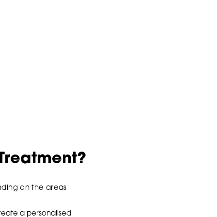
 Treatment?
ending on the areas
reate a personalised