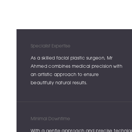
Specialist Expertise
As a skilled facial plastic surgeon, Mr
Ahmed combines medical precision with
an artistic approach to ensure
beautifully natural results.
Minimal Downtime
With a gentle approach and precise techniques