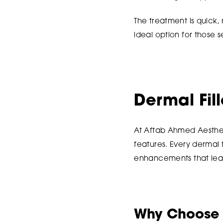
The treatment is quick,
ideal option for those
Dermal Fil
At Aftab Ahmed Aesthet
features. Every dermal f
enhancements that leav
Why Choose M