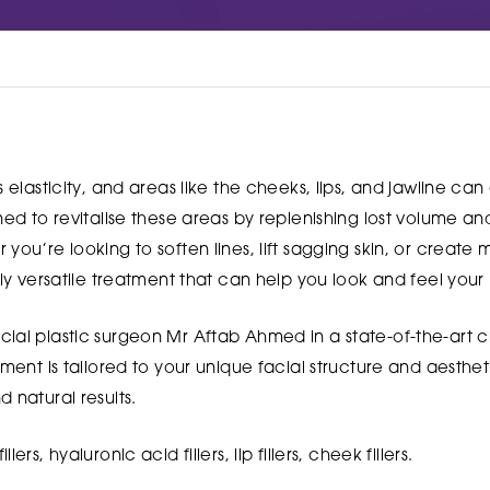
s elasticity, and areas like the cheeks, lips, and jawline ca
gned to revitalise these areas by replenishing lost volume 
you’re looking to soften lines, lift sagging skin, or create
hly versatile treatment that can help you look and feel your 
ial plastic surgeon Mr Aftab Ahmed in a state-of-the-art cl
tment is tailored to your unique facial structure and aesthet
 natural results.
illers, hyaluronic acid fillers, lip fillers, cheek fillers.