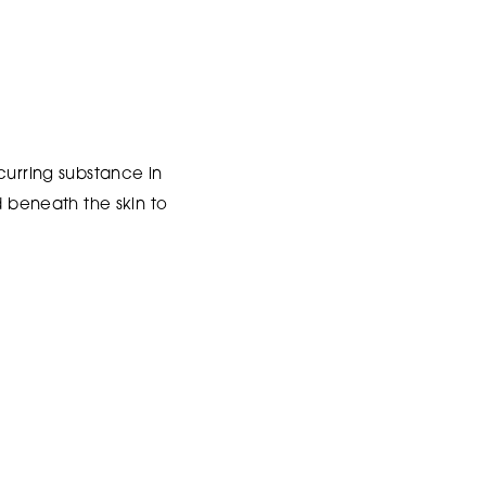
curring substance in
d beneath the skin to