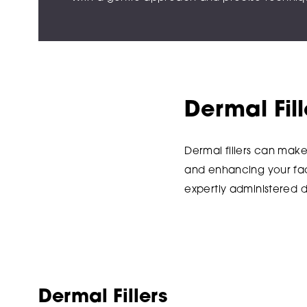
Dermal Fil
Dermal fillers can mak
and enhancing your faci
expertly administered d
Dermal Fillers