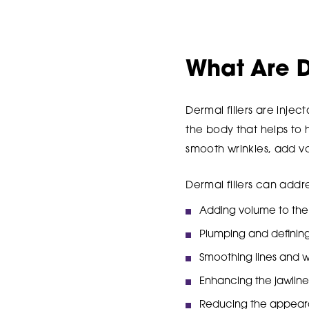
What Are D
Dermal fillers are inje
the body that helps to 
smooth wrinkles, add v
Dermal fillers can addr
Adding volume to the c
Plumping and defining 
Smoothing lines and wr
Enhancing the jawline 
Reducing the appeara