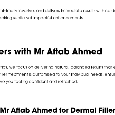
 minimally invasive, and delivers immediate results with no 
 seeking subtle yet impactful enhancements.
lers with Mr Aftab Ahmed
ics, we focus on delivering natural, balanced results tha
iller treatment is customised to your individual needs, ensu
e you feeling confident and refreshed.
r Aftab Ahmed for Dermal Fille