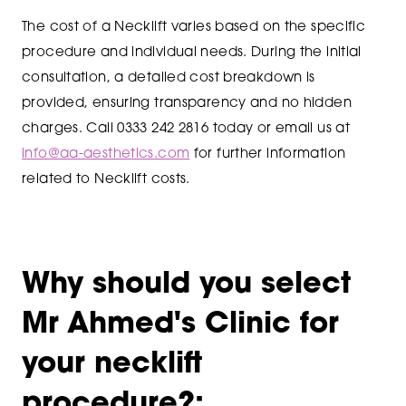
The cost of a Necklift varies based on the specific
procedure and individual needs. During the initial
consultation, a detailed cost breakdown is
provided, ensuring transparency and no hidden
charges. Call 0333 242 2816 today or email us at
info@aa-aesthetics.com
for further information
related to Necklift costs.
Why should you select
Mr Ahmed's Clinic for
your necklift
procedure?: