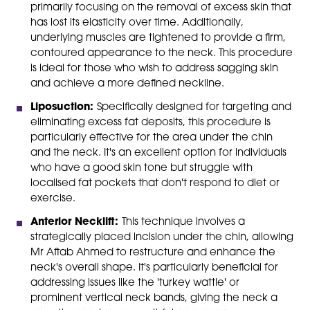
primarily focusing on the removal of excess skin that
has lost its elasticity over time. Additionally,
underlying muscles are tightened to provide a firm,
contoured appearance to the neck. This procedure
is ideal for those who wish to address sagging skin
and achieve a more defined neckline.
Liposuction:
Specifically designed for targeting and
eliminating excess fat deposits, this procedure is
particularly effective for the area under the chin
and the neck. It's an excellent option for individuals
who have a good skin tone but struggle with
localised fat pockets that don't respond to diet or
exercise.
Anterior Necklift:
This technique involves a
strategically placed incision under the chin, allowing
Mr Aftab Ahmed to restructure and enhance the
neck's overall shape. It's particularly beneficial for
addressing issues like the 'turkey wattle' or
prominent vertical neck bands, giving the neck a