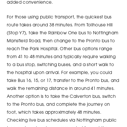
added convenience.
For those using public transport, the quickest bus
route takes around 38 minutes. From Tollhouse Hill
(Stop Y7), take the Rainbow One bus to Nottingham
Mansfield Road, then change to the Pronto bus to
reach The Park Hospital. Other bus options range
from 41 to 48 minutes and typically require walking
to a bus stop, switching buses, and a short walk to
the hospital upon arrival. For example, you could
take Bus 16, 15, or 17, transfer to the Pronto bus, and
walk the remaining distance in around 41 minutes.
Another option is to take the Calverton bus, switch
to the Pronto bus, and complete the journey on
foot, which takes approximately 48 minutes.
Checking live bus schedules via Nottingham public