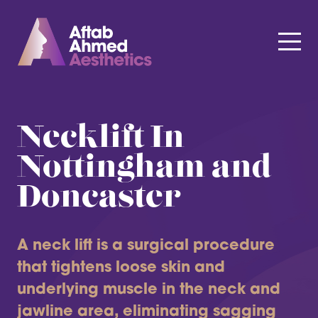
Necklift In
Nottingham and
Doncaster
A neck lift is a surgical procedure
that tightens loose skin and
underlying muscle in the neck and
jawline area, eliminating sagging