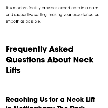
This modern facility provides expert care in a calm
and supportive setting, making your experience as
smooth as possible.
Frequently Asked
Questions About Neck
Lifts
Reaching Us for a Neck Lift