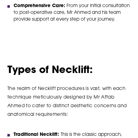
Comprehensive Care:
From your initial consultation
to post-operative care, Mr Ahmed and his team
provide support at every step of your journey.
Types of Necklift:
The realm of Necklift procedures is vast, with each
technique meticulously designed by Mr Aftab
Ahmed to cater to distinct aesthetic concerns and
anatomical requirements:
Traditional Necklift:
This is the classic approach,