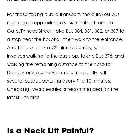
For those taking public transport, the quickest bus
route takes approximately 14 minutes. From Hall
Gate/Princes Street, take Bus 384, 381, 382, or 387 to
a stop near the hospital, then walk to the entrance.
Another option is a 22-minute journey, which
involves walking to the bus stop, taking Bus 376, and
walking the remaining distance to the hospital.
Doncaster’s bus network runs frequently, with
several buses operating every 7 to 10 minutes.
Checking live schedules is recommended for the
latest updates.
Is a Neck Lift Painful?