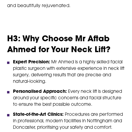
and beautifully rejuvenated.
H3: Why Choose Mr Aftab
Ahmed for Your Neck Lift?
Expert Precision:
Mr Ahmed is a highly skilled facial
plastic surgeon with extensive experience in neck lift
surgery, delivering results that are precise and
natural-looking.
Personalised Approach:
Every neck lift is designed
around your specific concerns and facial structure
to ensure the best possible outcome.
State-of-the-Art Clinics:
Procedures are performed
in professional, modern facilities in Nottingham and
Doncaster, prioritising your safety and comfort.