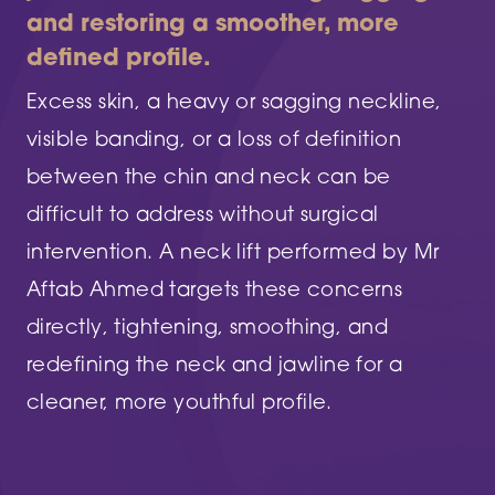
and restoring a smoother, more
defined profile.
Excess skin, a heavy or sagging neckline,
visible banding, or a loss of definition
between the chin and neck can be
difficult to address without surgical
intervention. A neck lift performed by Mr
Aftab Ahmed targets these concerns
directly, tightening, smoothing, and
redefining the neck and jawline for a
cleaner, more youthful profile.