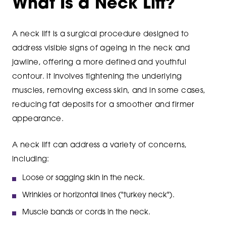
What Is a Neck Lift?
A neck lift is a surgical procedure designed to
address visible signs of ageing in the neck and
jawline, offering a more defined and youthful
contour. It involves tightening the underlying
muscles, removing excess skin, and in some cases,
reducing fat deposits for a smoother and firmer
appearance.
A neck lift can address a variety of concerns,
including:
Loose or sagging skin in the neck.
Wrinkles or horizontal lines ("turkey neck").
Muscle bands or cords in the neck.