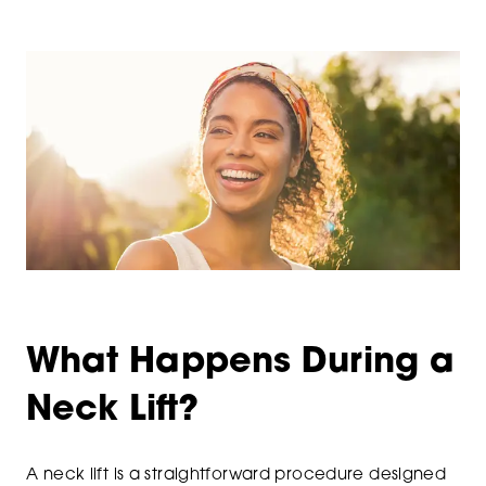
What Happens During a
Neck Lift?
A neck lift is a straightforward procedure designed