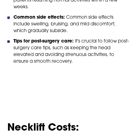
patients resuming normal activities within a few
weeks.
Common side effects:
Common side effects
include swelling, bruising, and mild discomfort,
which gradually subside.
Tips for post-surgery care:
It's crucial to follow post-
surgery care tips, such as keeping the head
elevated and avoiding strenuous activities, to
ensure a smooth recovery.
Necklift Costs: