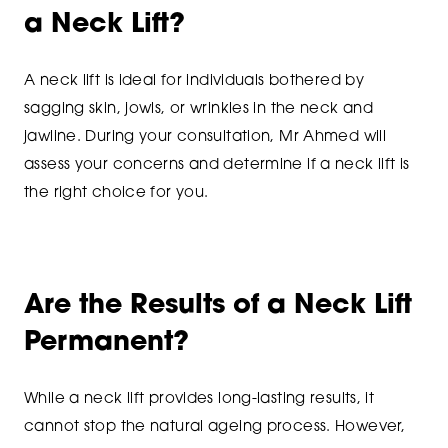
a Neck Lift?
A neck lift is ideal for individuals bothered by
sagging skin, jowls, or wrinkles in the neck and
jawline. During your consultation, Mr Ahmed will
assess your concerns and determine if a neck lift is
the right choice for you.
Are the Results of a Neck Lift
Permanent?
While a neck lift provides long-lasting results, it
cannot stop the natural ageing process. However,