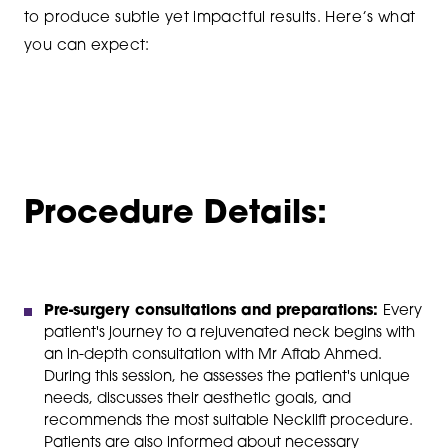
to produce subtle yet impactful results. Here’s what
you can expect:
Procedure Details:
Pre-surgery consultations and preparations:
Every
patient's journey to a rejuvenated neck begins with
an in-depth consultation with Mr Aftab Ahmed.
During this session, he assesses the patient's unique
needs, discusses their aesthetic goals, and
recommends the most suitable Necklift procedure.
Patients are also informed about necessary