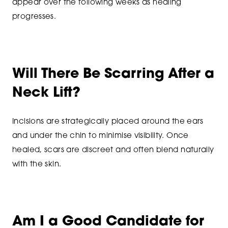
appear over the following weeks as healing
progresses.
Will There Be Scarring After a
Neck Lift?
Incisions are strategically placed around the ears
and under the chin to minimise visibility. Once
healed, scars are discreet and often blend naturally
with the skin.
Am I a Good Candidate for