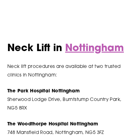
Neck Lift in
Nottingham
Neck lift procedures are available at two trusted
clinics in Nottingham:
The Park Hospital Nottingham
Sherwood Lodge Drive, Burntstump Country Park,
NG5 8RX
The Woodthorpe Hospital Nottingham
748 Mansfield Road, Nottingham, NG5 3FZ