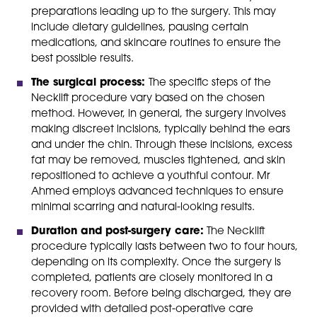
preparations leading up to the surgery. This may
include dietary guidelines, pausing certain
medications, and skincare routines to ensure the
best possible results.
The surgical process:
The specific steps of the
Necklift procedure vary based on the chosen
method. However, in general, the surgery involves
making discreet incisions, typically behind the ears
and under the chin. Through these incisions, excess
fat may be removed, muscles tightened, and skin
repositioned to achieve a youthful contour. Mr
Ahmed employs advanced techniques to ensure
minimal scarring and natural-looking results.
Duration and post-surgery care:
The Necklift
procedure typically lasts between two to four hours,
depending on its complexity. Once the surgery is
completed, patients are closely monitored in a
recovery room. Before being discharged, they are
provided with detailed post-operative care