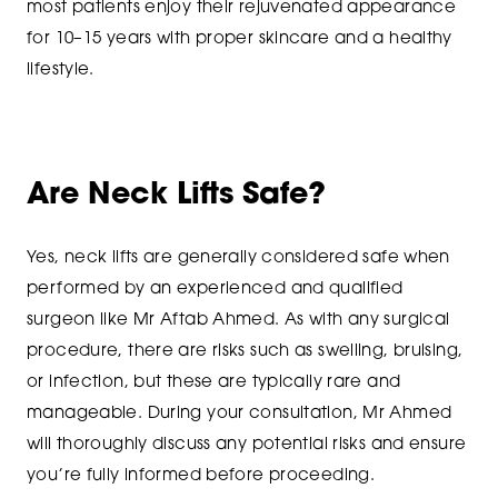
most patients enjoy their rejuvenated appearance
for 10–15 years with proper skincare and a healthy
lifestyle.
Are Neck Lifts Safe?
Yes, neck lifts are generally considered safe when
performed by an experienced and qualified
surgeon like Mr Aftab Ahmed. As with any surgical
procedure, there are risks such as swelling, bruising,
or infection, but these are typically rare and
manageable. During your consultation, Mr Ahmed
will thoroughly discuss any potential risks and ensure
you’re fully informed before proceeding.