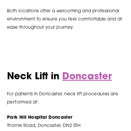
Both locations offer a welcoming and professional
environment to ensure you feel comfortable and at
ease throughout your journey.
Neck Lift in
Doncaster
For patients in Doncaster, neck lift procedures are
performed at:
Park Hill Hospital Doncaster
Thorne Road, Doncaster, DN2 5TH