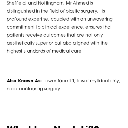
Sheffield, and Nottingham, Mr Ahmed is
distinguished in the field of plastic surgery. His
profound expertise, coupled with an unwavering
commitment to clinical excellence, ensures that
patients receive outcomes that are not only
aesthetically superior but also aligned with the
highest standards of medical care.
Also Known As:
Lower face lift, lower rhytidectomy,
neck contouring surgery.