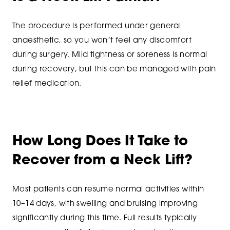
The procedure is performed under general
anaesthetic, so you won’t feel any discomfort
during surgery. Mild tightness or soreness is normal
during recovery, but this can be managed with pain
relief medication.
How Long Does It Take to
Recover from a Neck Lift?
Most patients can resume normal activities within
10–14 days, with swelling and bruising improving
significantly during this time. Full results typically