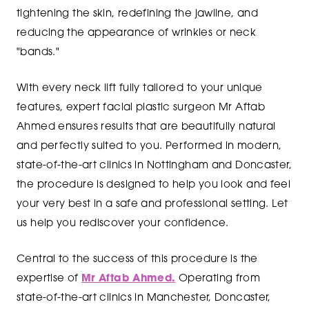
tightening the skin, redefining the jawline, and
reducing the appearance of wrinkles or neck
"bands."
With every neck lift fully tailored to your unique
features, expert facial plastic surgeon Mr Aftab
Ahmed ensures results that are beautifully natural
and perfectly suited to you. Performed in modern,
state-of-the-art clinics in Nottingham and Doncaster,
the procedure is designed to help you look and feel
your very best in a safe and professional setting. Let
us help you rediscover your confidence.
Central to the success of this procedure is the
expertise of
Mr Aftab Ahmed.
Operating from
state-of-the-art clinics in Manchester, Doncaster,