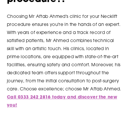
Choosing Mr Aftab Ahmed's clinic for your Necklift
procedure ensures you're in the hands of an expert.
With years of experience and a track record of
satisfied patients, Mr Ahmed combines technical
skill with an artistic touch. His clinics, located in
prime locations, are equipped with state-of-the-art
facilities, ensuring safety and comfort. Moreover, his
dedicated team offers support throughout the
journey, from the initial consultation to post-surgery
care. Choose excellence; choose Mr Aftab Ahmed.
Call 0333 242 2816 today and discover the new
you!