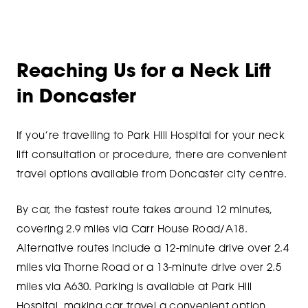
Reaching Us for a Neck Lift
in Doncaster
If you’re travelling to Park Hill Hospital for your neck
lift consultation or procedure, there are convenient
travel options available from Doncaster city centre.
By car, the fastest route takes around 12 minutes,
covering 2.9 miles via Carr House Road/A18.
Alternative routes include a 12-minute drive over 2.4
miles via Thorne Road or a 13-minute drive over 2.5
miles via A630. Parking is available at Park Hill
Hospital, making car travel a convenient option.