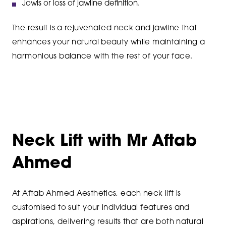
Jowls or loss of jawline definition.
The result is a rejuvenated neck and jawline that
enhances your natural beauty while maintaining a
harmonious balance with the rest of your face.
Neck Lift with Mr Aftab
Ahmed
At Aftab Ahmed Aesthetics, each neck lift is
customised to suit your individual features and
aspirations, delivering results that are both natural