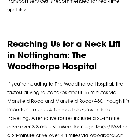
transport services is recommended for real-time
updates.
Reaching Us for a Neck Lift
in Nottingham: The
Woodthorpe Hospital
If you’re heading to The Woodthorpe Hospital, the
fastest driving route takes about 16 minutes via
Mansfield Road and Mansfield Road/A60, though it’s
important to check for road closures before
travelling. Alternative routes include a 20-minute
drive over 3.8 miles via Woodborough Road/B684 or
a 24-minute drive over 4.4 miles via Woodborough