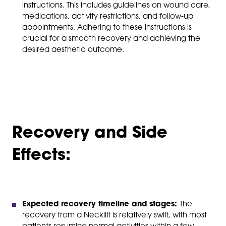
instructions. This includes guidelines on wound care,
medications, activity restrictions, and follow-up
appointments. Adhering to these instructions is
crucial for a smooth recovery and achieving the
desired aesthetic outcome.
Recovery and Side
Effects:
Expected recovery timeline and stages:
The
recovery from a Necklift is relatively swift, with most