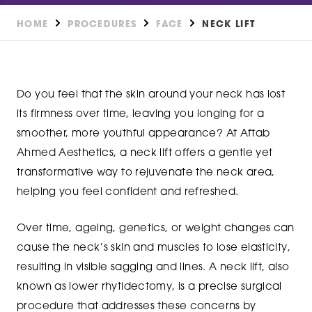
HOME
PROCEDURES
FACE
NECK LIFT
Do you feel that the skin around your neck has lost
its firmness over time, leaving you longing for a
smoother, more youthful appearance? At Aftab
Ahmed Aesthetics, a neck lift offers a gentle yet
transformative way to rejuvenate the neck area,
helping you feel confident and refreshed.
Over time, ageing, genetics, or weight changes can
cause the neck’s skin and muscles to lose elasticity,
resulting in visible sagging and lines. A neck lift, also
known as lower rhytidectomy, is a precise surgical
procedure that addresses these concerns by