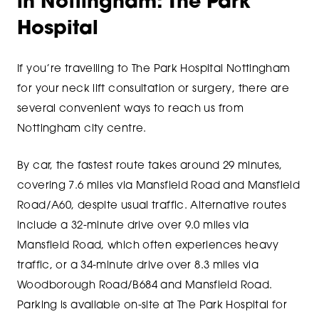
in Nottingham: The Park
Hospital
If you’re travelling to The Park Hospital Nottingham
for your neck lift consultation or surgery, there are
several convenient ways to reach us from
Nottingham city centre.
By car, the fastest route takes around 29 minutes,
covering 7.6 miles via Mansfield Road and Mansfield
Road/A60, despite usual traffic. Alternative routes
include a 32-minute drive over 9.0 miles via
Mansfield Road, which often experiences heavy
traffic, or a 34-minute drive over 8.3 miles via
Woodborough Road/B684 and Mansfield Road.
Parking is available on-site at The Park Hospital for