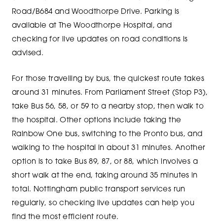
Road/B684 and Woodthorpe Drive. Parking is
available at The Woodthorpe Hospital, and
checking for live updates on road conditions is
advised.
For those travelling by bus, the quickest route takes
around 31 minutes. From Parliament Street (Stop P3),
take Bus 56, 58, or 59 to a nearby stop, then walk to
the hospital. Other options include taking the
Rainbow One bus, switching to the Pronto bus, and
walking to the hospital in about 31 minutes. Another
option is to take Bus 89, 87, or 88, which involves a
short walk at the end, taking around 35 minutes in
total. Nottingham public transport services run
regularly, so checking live updates can help you
find the most efficient route.