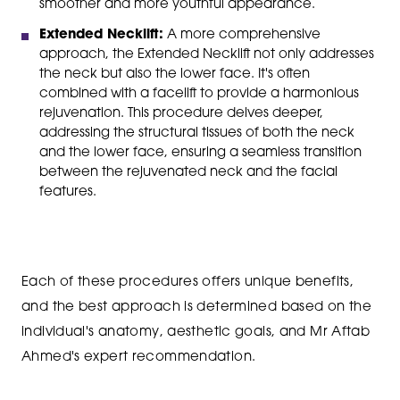
smoother and more youthful appearance.
Extended Necklift:
A more comprehensive
approach, the Extended Necklift not only addresses
the neck but also the lower face. It's often
combined with a facelift to provide a harmonious
rejuvenation. This procedure delves deeper,
addressing the structural tissues of both the neck
and the lower face, ensuring a seamless transition
between the rejuvenated neck and the facial
features.
Each of these procedures offers unique benefits,
and the best approach is determined based on the
individual's anatomy, aesthetic goals, and Mr Aftab
Ahmed's expert recommendation.