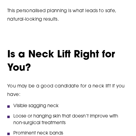
This personalised planning is what leads to safe,
natural-looking results.
Is a Neck Lift Right for
You?
You may be a good candidate for a neck lift if you
have:
Visible sagging neck
Loose or hanging skin that doesn’t improve with
non-surgical treatments
Prominent neck bands