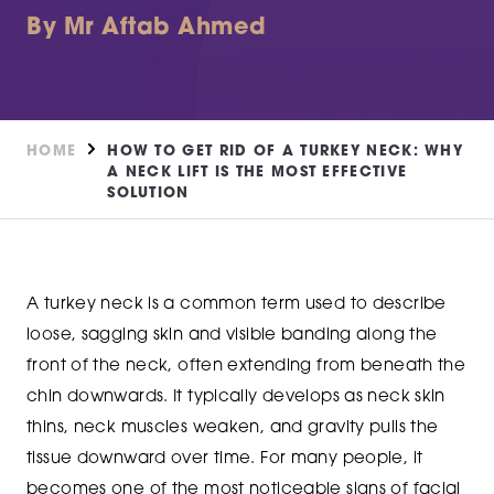
By Mr Aftab Ahmed
HOME
HOW TO GET RID OF A TURKEY NECK: WHY
A NECK LIFT IS THE MOST EFFECTIVE
SOLUTION
A turkey neck is a common term used to describe
loose, sagging skin and visible banding along the
front of the neck, often extending from beneath the
chin downwards. It typically develops as neck skin
thins, neck muscles weaken, and gravity pulls the
tissue downward over time. For many people, it
becomes one of the most noticeable signs of facial