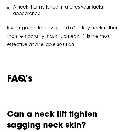
A neck that no longer matches your facial
appearance
If your goal is to truly get rid of turkey neck rather
than temporarily mask it, a neck lift is the most
effective and reliable solution.
FAQ's
Can a neck lift tighten
sagging neck skin?