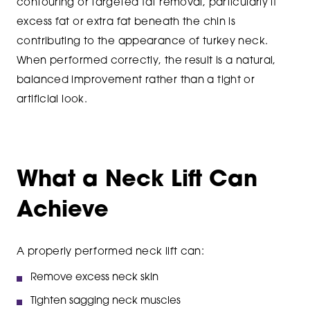
contouring or targeted fat removal, particularly if
excess fat or extra fat beneath the chin is
contributing to the appearance of turkey neck.
When performed correctly, the result is a natural,
balanced improvement rather than a tight or
artificial look.
What a Neck Lift Can
Achieve
A properly performed neck lift can:
Remove excess neck skin
Tighten sagging neck muscles