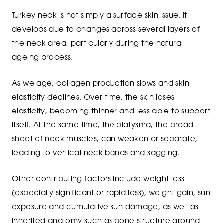
Turkey neck is not simply a surface skin issue. It
develops due to changes across several layers of
the neck area, particularly during the natural
ageing process.
As we age, collagen production slows and skin
elasticity declines. Over time, the skin loses
elasticity, becoming thinner and less able to support
itself. At the same time, the platysma, the broad
sheet of neck muscles, can weaken or separate,
leading to vertical neck bands and sagging.
Other contributing factors include weight loss
(especially significant or rapid loss), weight gain, sun
exposure and cumulative sun damage, as well as
inherited anatomy such as bone structure around