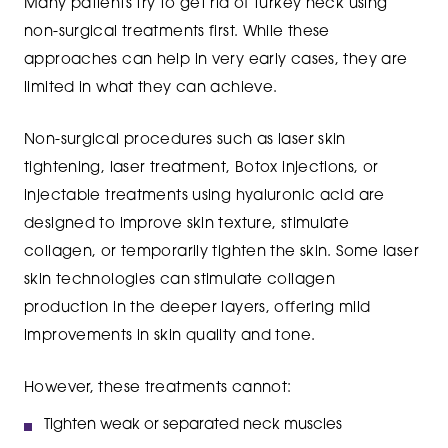
Many patients try to get rid of turkey neck using
non-surgical treatments first. While these
approaches can help in very early cases, they are
limited in what they can achieve.
Non-surgical procedures such as laser skin
tightening, laser treatment, Botox injections, or
injectable treatments using hyaluronic acid are
designed to improve skin texture, stimulate
collagen, or temporarily tighten the skin. Some laser
skin technologies can stimulate collagen
production in the deeper layers, offering mild
improvements in skin quality and tone.
However, these treatments cannot:
Tighten weak or separated neck muscles