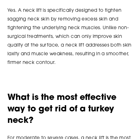
Yes. A neck lift is specifically designed to tighten
sagging neck skin by removing excess skin and
tightening the underlying neck muscles. Unlike non-
surgical treatments, which can only improve skin
quality at the surface, a neck lift addresses both skin
laxity and muscle weakness, resulting in a smoother,
firmer neck contour.
What is the most effective
way to get rid of a turkey
neck?
For moderate to severe cases, a neck lift is the most