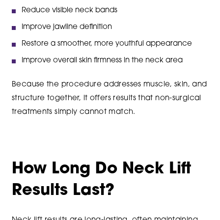
Reduce visible neck bands
Improve jawline definition
Restore a smoother, more youthful appearance
Improve overall skin firmness in the neck area
Because the procedure addresses muscle, skin, and
structure together, it offers results that non-surgical
treatments simply cannot match.
How Long Do Neck Lift
Results Last?