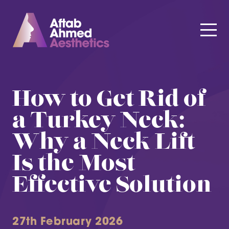
How to Get Rid of
a Turkey Neck:
Why a Neck Lift
Is the Most
Effective Solution
27th February 2026