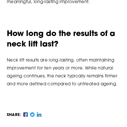
meaningful, long-lasting improvement.
How long do the results of a
neck lift last?
Neck lift results are long-lasting, often maintaining
improvement for ten years or more. While natural
ageing continues, the neck typically remains firmer
and more defined compared to untreated ageing.
SHARE: