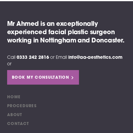
Mr Ahmed is an exceptionally
experienced facial plastic surgeon
working in Nottingham and Doncaster.
Call
0333 242 2816
or
Email
info@aa-aesthetics.com
or
BOOK MY CONSULTATION
HOME
PROCEDURES
ABOUT
CONTACT