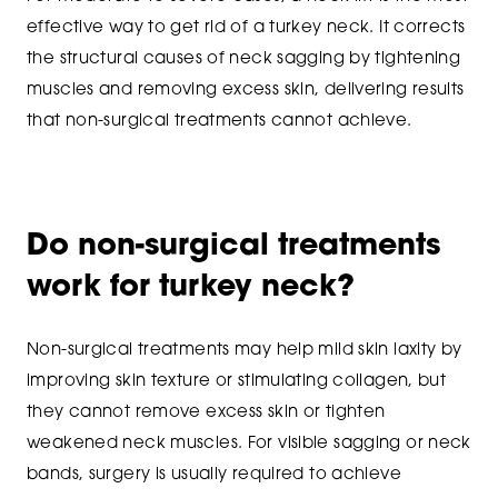
effective way to get rid of a turkey neck. It corrects
the structural causes of neck sagging by tightening
muscles and removing excess skin, delivering results
that non-surgical treatments cannot achieve.
Do non-surgical treatments
work for turkey neck?
Non-surgical treatments may help mild skin laxity by
improving skin texture or stimulating collagen, but
they cannot remove excess skin or tighten
weakened neck muscles. For visible sagging or neck
bands, surgery is usually required to achieve