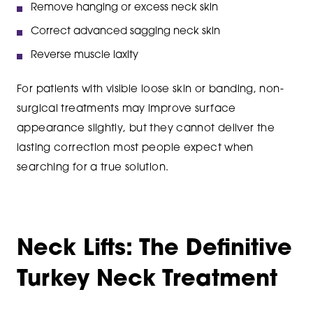
Remove hanging or excess neck skin
Correct advanced sagging neck skin
Reverse muscle laxity
For patients with visible loose skin or banding, non-
surgical treatments may improve surface
appearance slightly, but they cannot deliver the
lasting correction most people expect when
searching for a true solution.
Neck Lifts: The Definitive
Turkey Neck Treatment