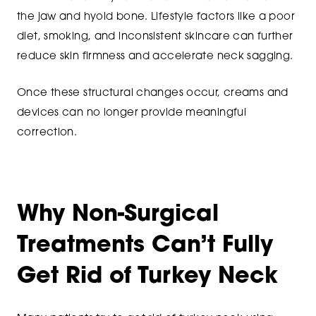
the jaw and hyoid bone. Lifestyle factors like a poor
diet, smoking, and inconsistent skincare can further
reduce skin firmness and accelerate neck sagging.
Once these structural changes occur, creams and
devices can no longer provide meaningful
correction.
Why Non-Surgical
Treatments Can’t Fully
Get Rid of Turkey Neck