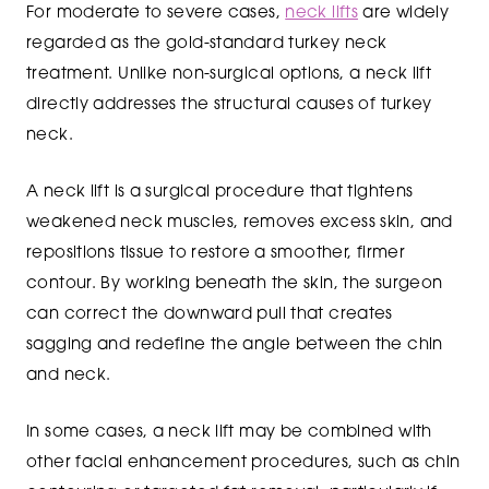
For moderate to severe cases,
neck lifts
are widely
regarded as the gold-standard turkey neck
treatment. Unlike non-surgical options, a neck lift
directly addresses the structural causes of turkey
neck.
A neck lift is a surgical procedure that tightens
weakened neck muscles, removes excess skin, and
repositions tissue to restore a smoother, firmer
contour. By working beneath the skin, the surgeon
can correct the downward pull that creates
sagging and redefine the angle between the chin
and neck.
In some cases, a neck lift may be combined with
other facial enhancement procedures, such as chin