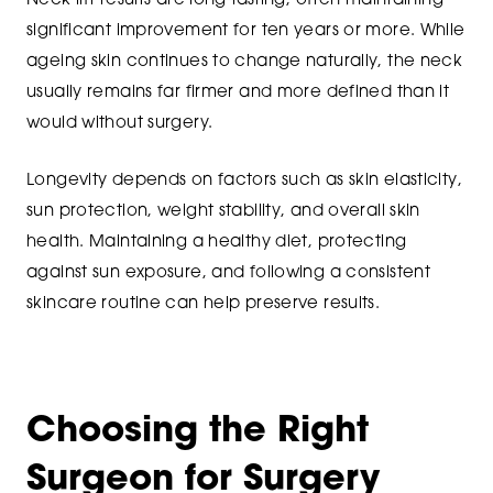
Neck lift results are long-lasting, often maintaining
significant improvement for ten years or more. While
ageing skin continues to change naturally, the neck
usually remains far firmer and more defined than it
would without surgery.
Longevity depends on factors such as skin elasticity,
sun protection, weight stability, and overall skin
health. Maintaining a healthy diet, protecting
against sun exposure, and following a consistent
skincare routine can help preserve results.
Choosing the Right
Surgeon for Surgery