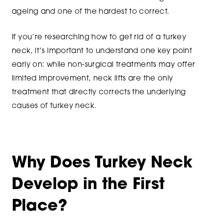
ageing and one of the hardest to correct.
If you’re researching how to get rid of a turkey
neck, it’s important to understand one key point
early on: while non-surgical treatments may offer
limited improvement, neck lifts are the only
treatment that directly corrects the underlying
causes of turkey neck.
Why Does Turkey Neck
Develop in the First
Place?