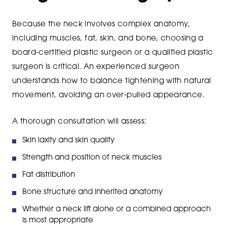
Because the neck involves complex anatomy,
including muscles, fat, skin, and bone, choosing a
board-certified plastic surgeon or a qualified plastic
surgeon is critical. An experienced surgeon
understands how to balance tightening with natural
movement, avoiding an over-pulled appearance.
A thorough consultation will assess:
Skin laxity and skin quality
Strength and position of neck muscles
Fat distribution
Bone structure and inherited anatomy
Whether a neck lift alone or a combined approach
is most appropriate