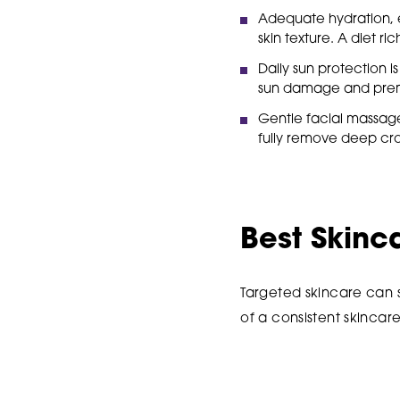
Adequate hydration, e
skin texture. A diet ric
Daily sun protection 
sun damage and prem
Gentle facial massage
fully remove deep crow
Best Skinc
Targeted skincare can 
of a consistent skincare