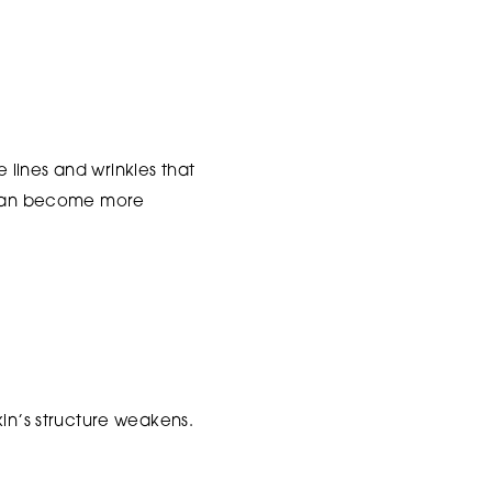
e lines and wrinkles that
d can become more
kin’s structure weakens.