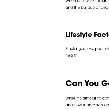
When skin lacks moistur
and the buildup of dea
Lifestyle Fac
Smoking, stress, poor di
health.
Can You Ge
While it’s difficult to
and slow further skin 