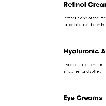
Retinol Cre
Retinol is one of the mo
production and can impr
Hyaluronic A
Hyaluronic acid helps 
smoother and softer.
Eye Creams