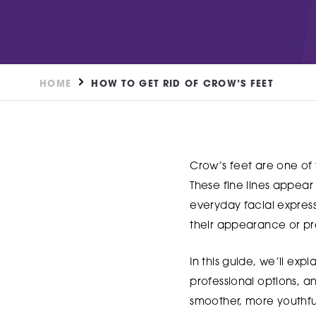
DN2 5TH
Burntstump
NG5 8RX
FIND OUT MORE
FIND O
HOME
HOW TO GET RID OF CROW’S FEET
Crow’s feet are one of 
These fine lines appear 
everyday facial expres
their appearance or p
In this guide, we’ll exp
professional options, an
smoother, more youthf