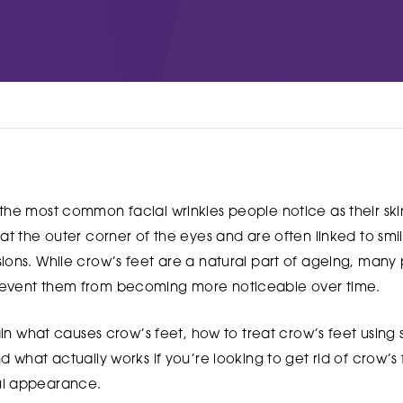
Woodthorpe Hospital
 Country Park
748 Mansfield Road
Nottingham
NG5 3FZ
UT MORE
FIND OUT MORE
the most common facial wrinkles people notice as their ski
at the outer corner of the eyes and are often linked to smil
sions. While crow’s feet are a natural part of ageing, man
revent them from becoming more noticeable over time.
lain what causes crow’s feet, how to treat crow’s feet using
d what actually works if you’re looking to get rid of crow’s
ul appearance.