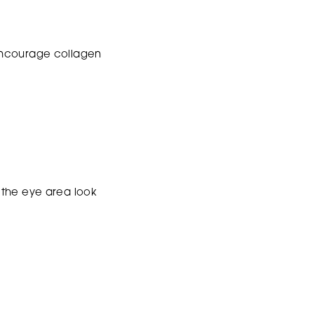
s encourage collagen
 the eye area look