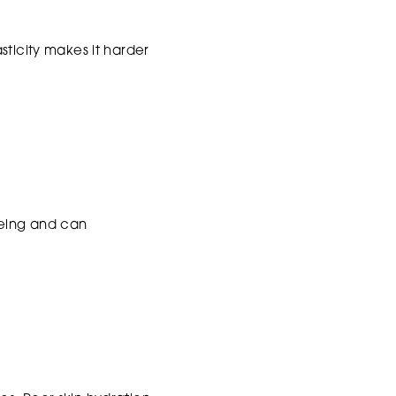
sticity makes it harder
geing and can