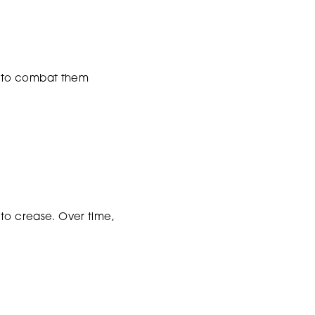
w to combat them
 to crease. Over time,