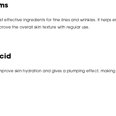
ams
st effective ingredients for fine lines and wrinkles. It help
ove the overall skin texture with regular use.
cid
improve skin hydration and gives a plumping effect, making