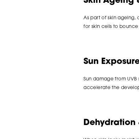
Skin Ageing 
As part of skin ageing,
for skin cells to bounce 
Sun Exposur
Sun damage from UVB su
accelerate the develop
Dehydration 