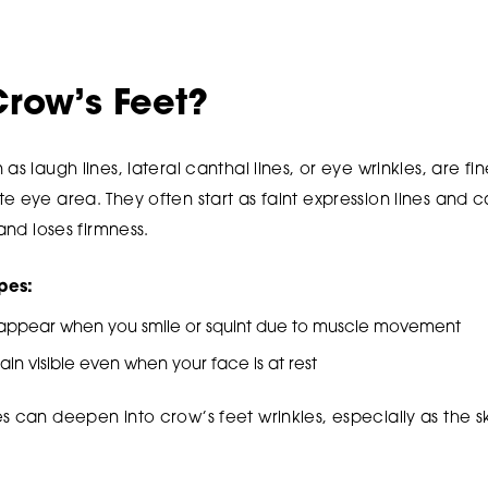
row’s Feet?
as laugh lines, lateral canthal lines, or eye wrinkles, are fin
te eye area. They often start as faint expression lines an
 and loses firmness.
pes:
 appear when you smile or squint due to muscle movement
main visible even when your face is at rest
s can deepen into crow’s feet wrinkles, especially as the s