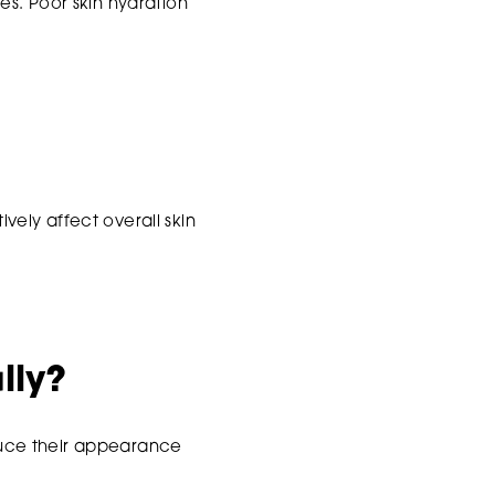
s. Poor skin hydration
ively affect overall skin
lly?
educe their appearance