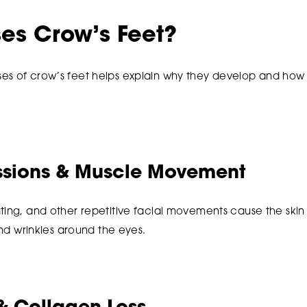
es Crow’s Feet?
es of crow’s feet helps explain why they develop and ho
essions & Muscle Movement
ting, and other repetitive facial movements cause the skin
 and wrinkles around the eyes.