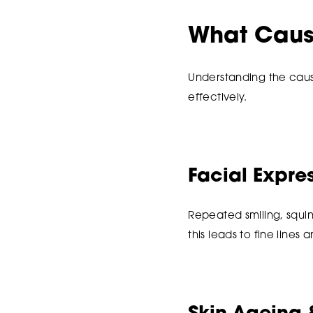
What Caus
Understanding the caus
effectively.
Facial Expr
Repeated smiling, squin
this leads to fine lines