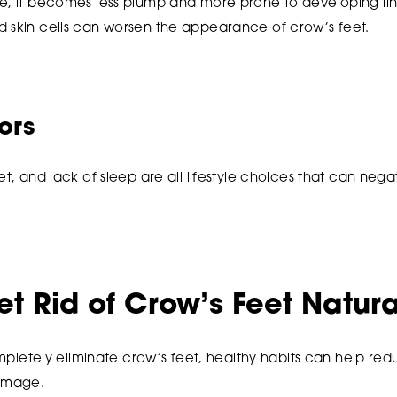
e, it becomes less plump and more prone to developing line
d skin cells can worsen the appearance of crow’s feet.
tors
et, and lack of sleep are all lifestyle choices that can negat
t Rid of Crow’s Feet Natura
 completely eliminate crow’s feet, healthy habits can help r
damage.