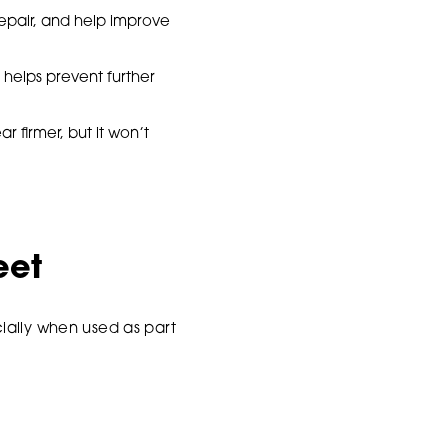
repair, and help improve
 helps prevent further
 firmer, but it won’t
eet
ially when used as part