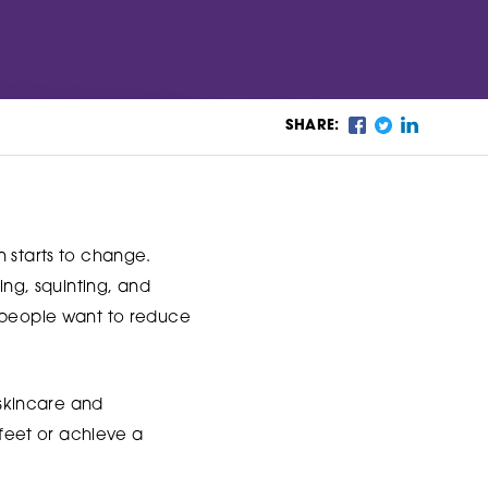
SHARE:
n starts to change.
ing, squinting, and
y people want to reduce
 skincare and
 feet or achieve a