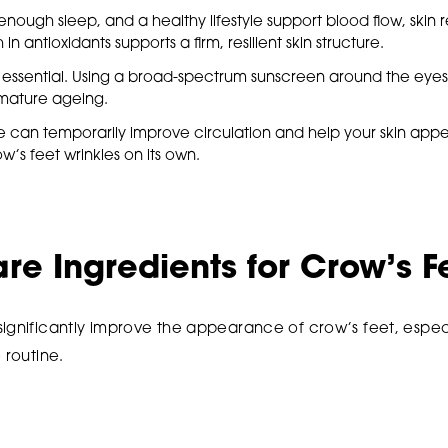
nough sleep, and a healthy lifestyle support blood flow, skin 
h in antioxidants supports a firm, resilient skin structure.
is essential. Using a broad-spectrum sunscreen around the eyes
ature ageing.
 can temporarily improve circulation and help your skin appear
’s feet wrinkles on its own.
are Ingredients for Crow’s F
significantly improve the appearance of crow’s feet, espec
 routine.