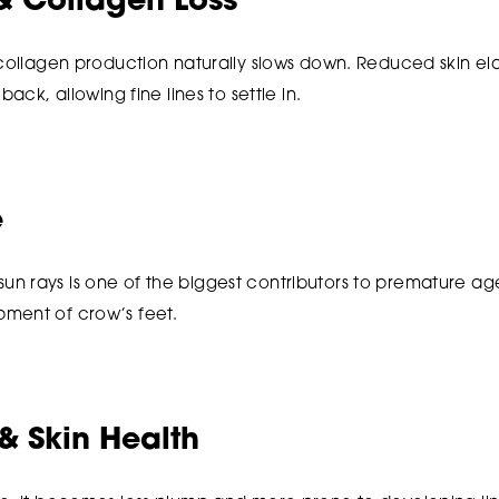
& Collagen Loss
 collagen production naturally slows down. Reduced skin ela
back, allowing fine lines to settle in.
e
n rays is one of the biggest contributors to premature a
ment of crow’s feet.
& Skin Health