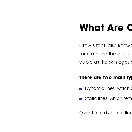
What Are C
Crow’s feet, also known 
form around the delica
visible as the skin ages
There are two main ty
Dynamic lines, which
Static lines, which re
Over time, dynamic line