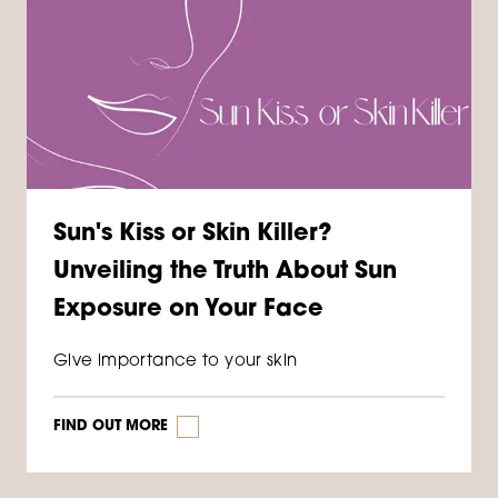
Sun's Kiss or Skin Killer?
Unveiling the Truth About Sun
Exposure on Your Face
Give importance to your skin
FIND OUT MORE