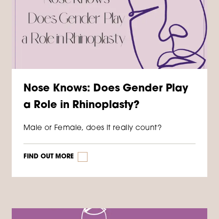
Nose Knows: Does Gender Play
a Role in Rhinoplasty?
Male or Female, does it really count?
FIND OUT MORE