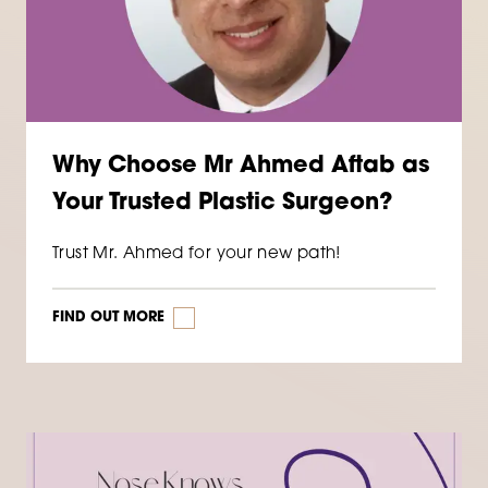
Why Choose Mr Ahmed Aftab as
Your Trusted Plastic Surgeon?
Trust Mr. Ahmed for your new path!
FIND OUT MORE