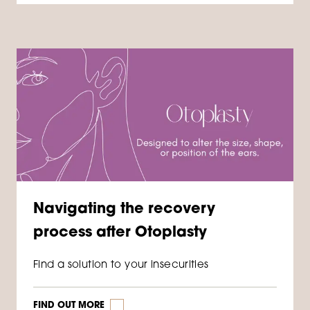
Navigating the recovery
process after Otoplasty
Find a solution to your insecurities
FIND OUT MORE