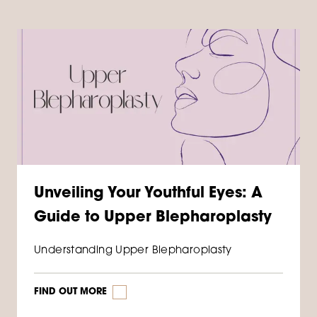
Unveiling Your Youthful Eyes: A
Guide to Upper Blepharoplasty
Understanding Upper Blepharoplasty
FIND OUT MORE