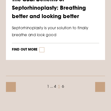
Septorhinoplasty: Breathing
better and looking better
Septorhinoplasty is your solution to finally
breathe and look good
FIND OUT MORE
1
...
4
5
6