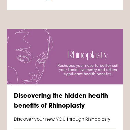
Discovering the hidden health
benefits of Rhinoplasty
Discover your new YOU through Rhinoplasty