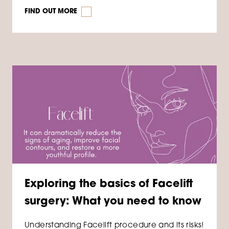
FIND OUT MORE
Exploring the basics of Facelift
surgery: What you need to know
Understanding Facelift procedure and its risks!