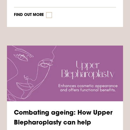
FIND OUT MORE
Combating ageing: How Upper
Blepharoplasty can help