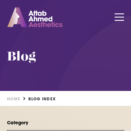
Blog
HOME
BLOG INDEX
Category