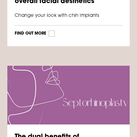
overall facial aesthetics
Change your look with chin implants
FIND OUT MORE
The dual benefits of