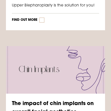
Upper Blepharoplasty is the solution for you!
FIND OUT MORE
The impact of chin implants on