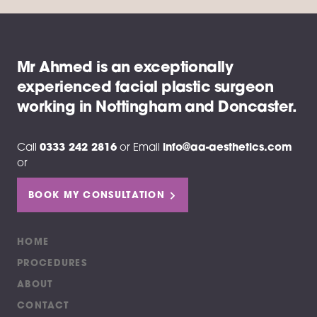
Mr Ahmed is an exceptionally
experienced facial plastic surgeon
working in Nottingham and Doncaster.
Call
0333 242 2816
or
Email
info@aa-aesthetics.com
or
BOOK MY CONSULTATION
HOME
PROCEDURES
ABOUT
CONTACT