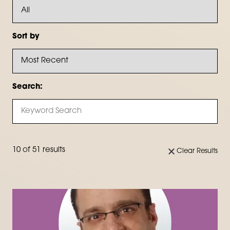
Sort by
Search:
10 of 51 results
Clear Results