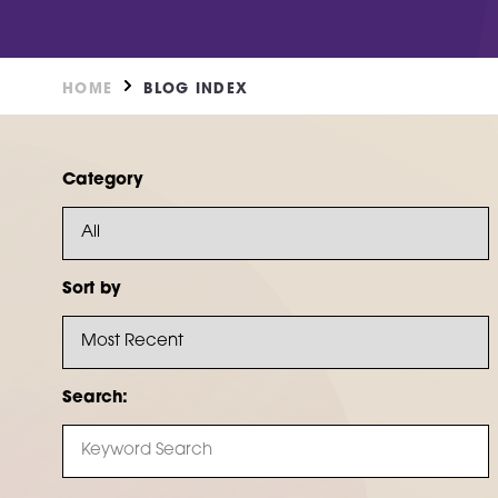
DN2 5TH
Burntstump
NG5 8RX
FIND OUT MORE
HOME
BLOG INDEX
FIND O
Category
Sort by
Search: