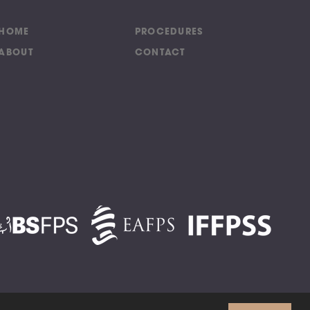
HOME
PROCEDURES
ABOUT
CONTACT