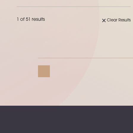
1 of 51 results
Clear Results