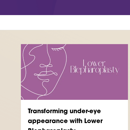
Woodthorpe Hospital
 Country Park
748 Mansfield Road
Nottingham
NG5 3FZ
UT MORE
FIND OUT MORE
Transforming under-eye
appearance with Lower