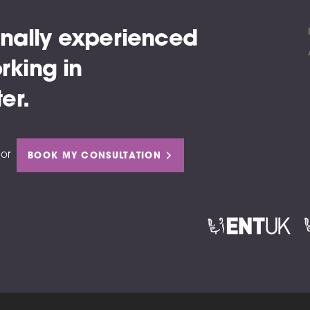
nally experienced
rking in
er.
or
BOOK MY CONSULTATION