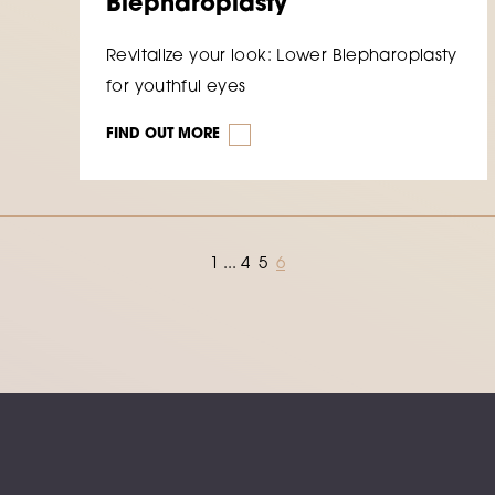
Blepharoplasty
Revitalize your look: Lower Blepharoplasty
for youthful eyes
FIND OUT MORE
1
...
4
5
6