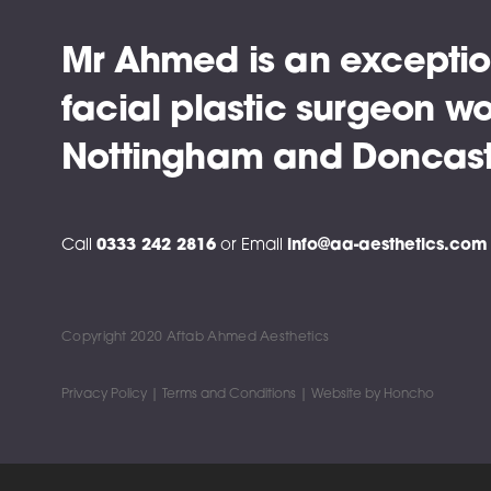
Mr Ahmed is an exceptio
facial plastic surgeon wo
Nottingham and Doncast
Call
0333 242 2816
or
Email
info@aa-aesthetics.com
Copyright 2020 Aftab Ahmed Aesthetics
Privacy Policy |
Terms and Conditions |
Website by
Honcho