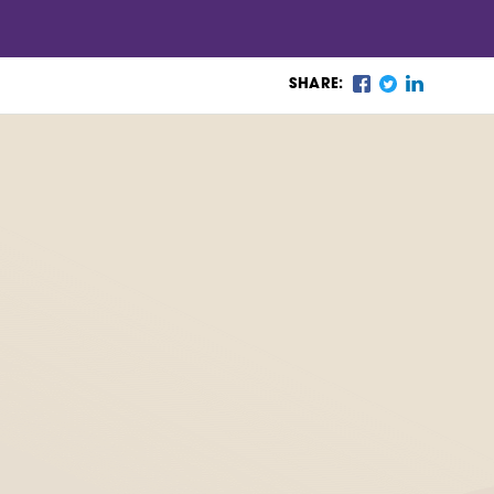
SHARE: