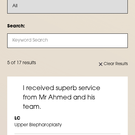
Search:
5 of 17 results
Clear Results
I received superb service
from Mr Ahmed and his
team.
LC
Upper Blepharoplasty