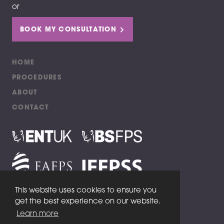
or
BOOK MY CONSULTATION
HOME
PROCEDURES
ABOUT
CONTACT
This website uses cookies to ensure you
get the best experience on our website.
Copyright 2020 Aftab Ahmed Aesthetics
Learn more