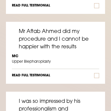
READ FULL TESTIMONIAL
Mr Aftab Ahmed did my
procedure and I cannot be
happier with the results
MC
Upper Blepharoplasty
READ FULL TESTIMONIAL
I was so impressed by his
professionalism and