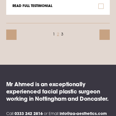
READ FULL TESTIMONIAL
1
2
3
Mr Ahmed is an exceptionally
experienced facial plastic surgeon
working in Nottingham and Doncaster.
Call
0333 242 2816
or
Email
info@aa-aesthetics.com