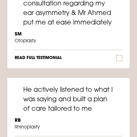
consultation regarding my
ear asymmetry & Mr Ahmed
put me at ease immediately
SM
Otoplasty
READ FULL TESTIMONIAL
He actively listened to what I
was saying and built a plan
of care tailored to me
RB
Rhinoplasty