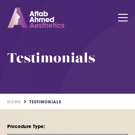
Testimonials
HOME
TESTIMONIALS
Procedure Type: