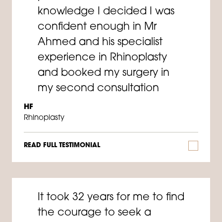
knowledge I decided I was
confident enough in Mr
Ahmed and his specialist
experience in Rhinoplasty
and booked my surgery in
my second consultation
HF
Rhinoplasty
READ FULL TESTIMONIAL
It took 32 years for me to find
the courage to seek a