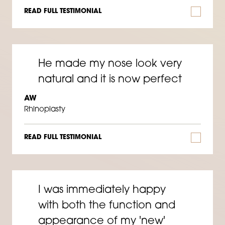
READ FULL TESTIMONIAL
He made my nose look very
natural and it is now perfect
AW
Rhinoplasty
READ FULL TESTIMONIAL
I was immediately happy
with both the function and
appearance of my 'new'