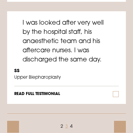
I was looked after very well
by the hospital staff, his
anaesthetic team and his
aftercare nurses. I was
discharged the same day.
SS
Upper Blepharoplasty
READ FULL TESTIMONIAL
2
3
4