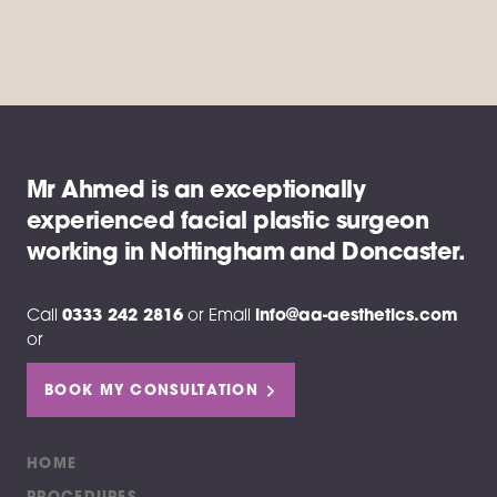
Mr Ahmed is an exceptionally
experienced facial plastic surgeon
working in Nottingham and Doncaster.
Call
0333 242 2816
or
Email
info@aa-aesthetics.com
or
BOOK MY CONSULTATION
HOME