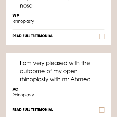
nose
WP
Rhinoplasty
READ FULL TESTIMONIAL
I am very pleased with the
outcome of my open
rhinoplasty with mr Ahmed
AC
Rhinoplasty
READ FULL TESTIMONIAL