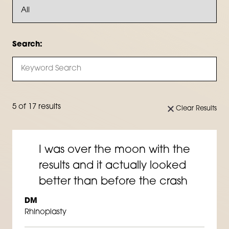
Search:
5 of 17 results
Clear Results
I was over the moon with the
results and it actually looked
better than before the crash
DM
Rhinoplasty