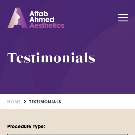
Testimonials
HOME
TESTIMONIALS
Procedure Type: